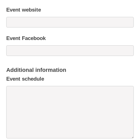
Event website
Event Facebook
Additional information
Event schedule