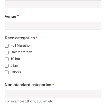
Venue
*
Race categories
*
Full Marathon
Half Marathon
10 km
5 km
Others
Non-standard categories
*
For example 18 km, 100km etc