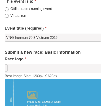
This event is a:
*
Offline race / running event
Virtual run
Event title (required)
*
Submit a new race: Basic information
Race logo
*
Best Image Size: 1200px X 628px