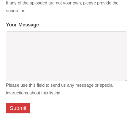
If any of the uploaded are not your own, please provide the
source url.
Your Message
Please use this field to send us any message or special
instructions about this listing