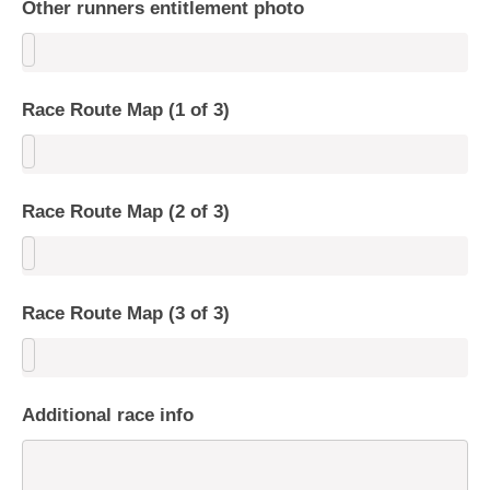
Other runners entitlement photo
Race Route Map (1 of 3)
Race Route Map (2 of 3)
Race Route Map (3 of 3)
Additional race info