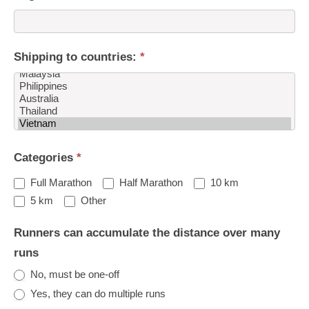
Shipping to countries:
*
Shipping
Categories
*
to
countries:
Full Marathon
Half Marathon
10 km
Other
5 km
Other
Runners can accumulate the distance over many
runs
No, must be one-off
Yes, they can do multiple runs