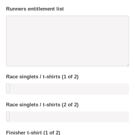
Runners entitlement list
Race singlets / t-shirts (1 of 2)
Race singlets / t-shirts (2 of 2)
Finisher t-shirt (1 of 2)