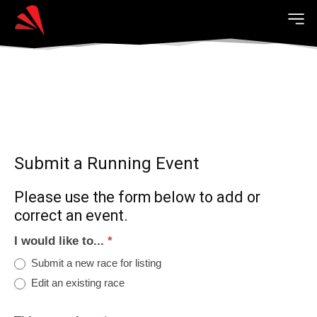
Submit a Running Event
Please use the form below to add or
correct an event.
I would like to...
*
Submit a new race for listing
Edit an existing race