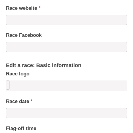
Race website
*
Race Facebook
Edit a race: Basic information
Race logo
Race date
*
Flag-off time