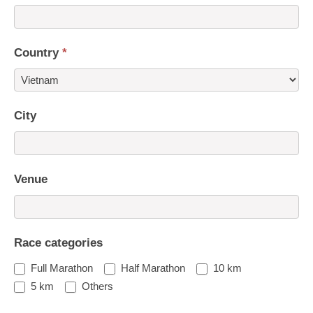
Country
*
Country
City
Venue
Race categories
Full Marathon
Half Marathon
10 km
5 km
Others