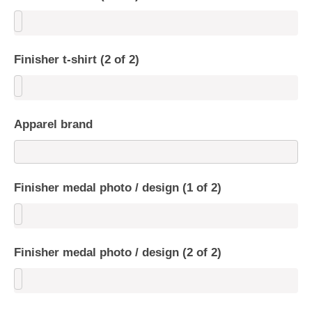
Finisher t-shirt (2 of 2)
Apparel brand
Finisher medal photo / design (1 of 2)
Finisher medal photo / design (2 of 2)