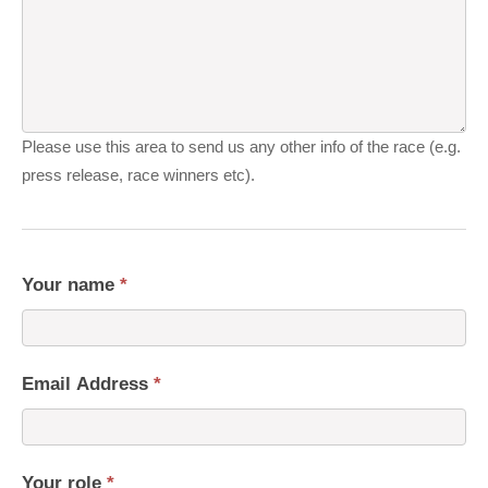
Please use this area to send us any other info of the race (e.g.
press release, race winners etc).
Your name
*
Email Address
*
Your role
*