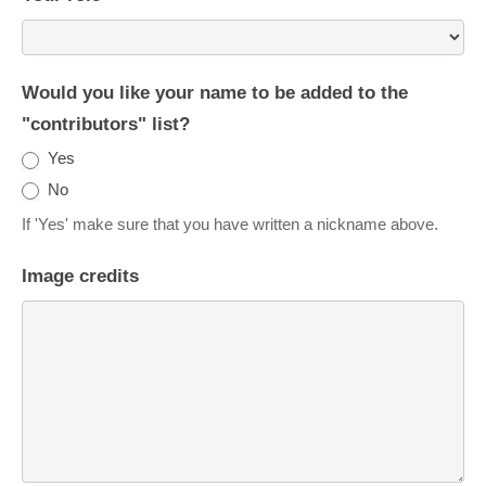
Would you like your name to be added to the
"contributors" list?
Yes
No
If 'Yes' make sure that you have written a nickname above.
Image credits