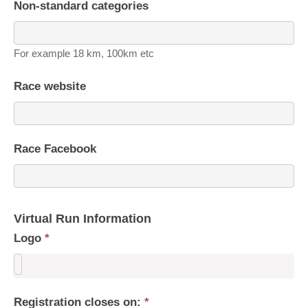
Non-standard categories
For example 18 km, 100km etc
Race website
Race Facebook
Virtual Run Information
Logo
*
Registration closes on:
*