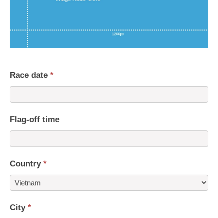
Race date
*
Flag-off time
Country
*
Country
City
*