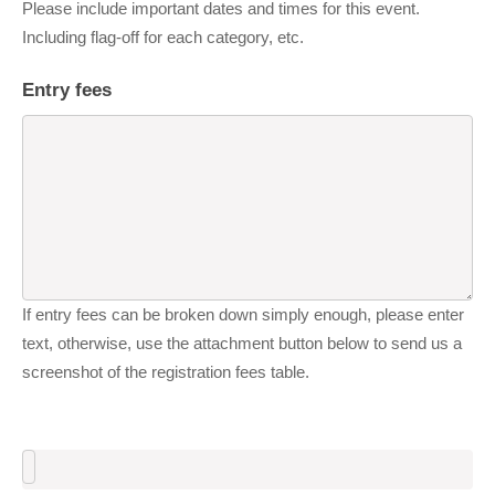
Please include important dates and times for this event.
Including flag-off for each category, etc.
Entry fees
If entry fees can be broken down simply enough, please enter
text, otherwise, use the attachment button below to send us a
screenshot of the registration fees table.