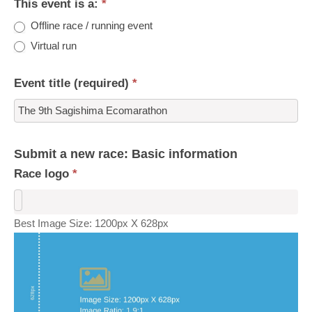
This event is a:
*
Offline race / running event
Virtual run
Event title (required)
*
Submit a new race: Basic information
Race logo
*
Best Image Size: 1200px X 628px