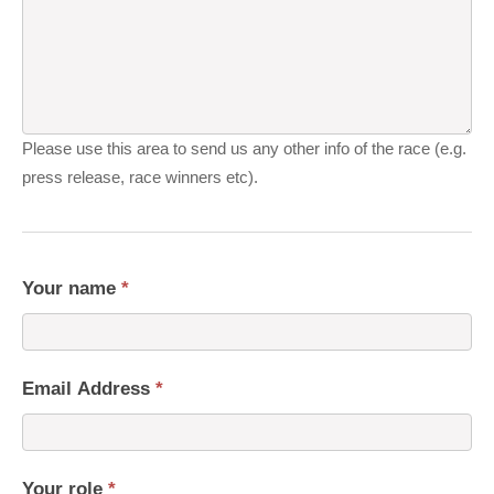
Please use this area to send us any other info of the race (e.g.
press release, race winners etc).
Your name
*
Email Address
*
Your role
*