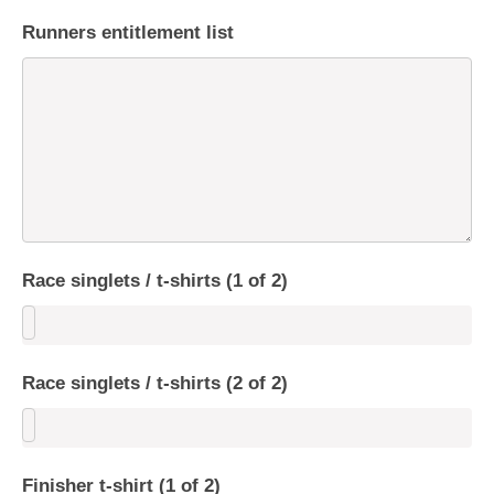
Runners entitlement list
Race singlets / t-shirts (1 of 2)
Race singlets / t-shirts (2 of 2)
Finisher t-shirt (1 of 2)