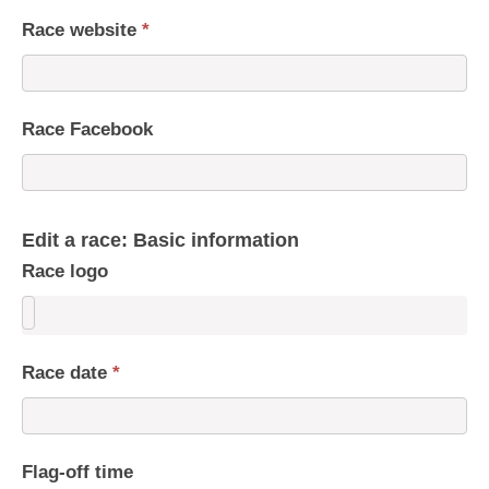
Race website
*
Race Facebook
Edit a race: Basic information
Race logo
Race date
*
Flag-off time