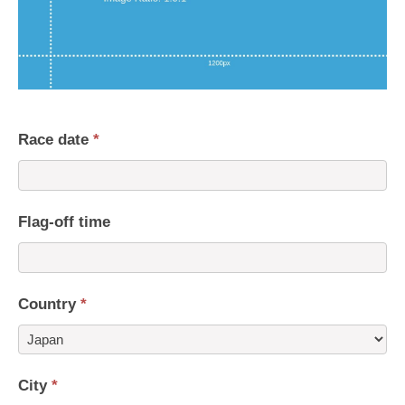
Race date
*
Flag-off time
Country
*
Country
City
*