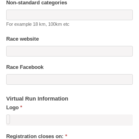
Non-standard categories
For example 18 km, 100km etc
Race website
Race Facebook
Virtual Run Information
Logo
*
Registration closes on:
*