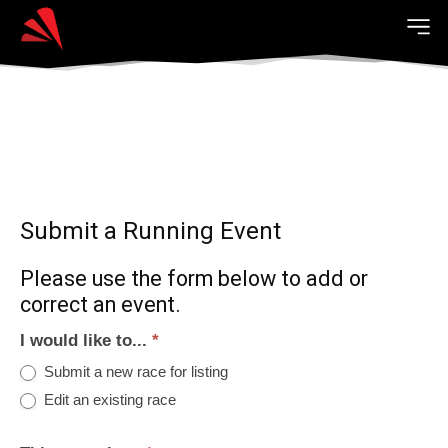
Submit a Running Event
Please use the form below to add or
correct an event.
I would like to...
*
Submit a new race for listing
Edit an existing race