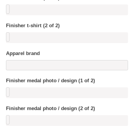
Finisher t-shirt (2 of 2)
Apparel brand
Finisher medal photo / design (1 of 2)
Finisher medal photo / design (2 of 2)