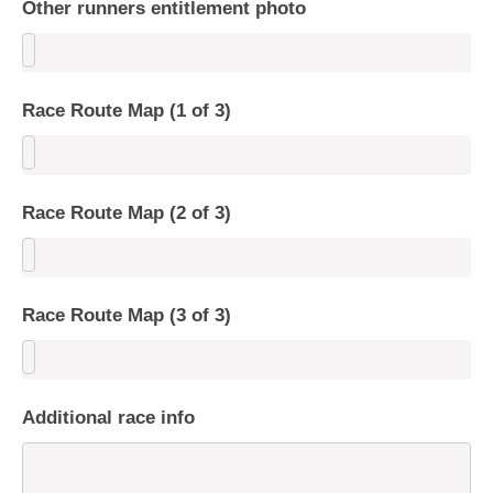
Other runners entitlement photo
Race Route Map (1 of 3)
Race Route Map (2 of 3)
Race Route Map (3 of 3)
Additional race info