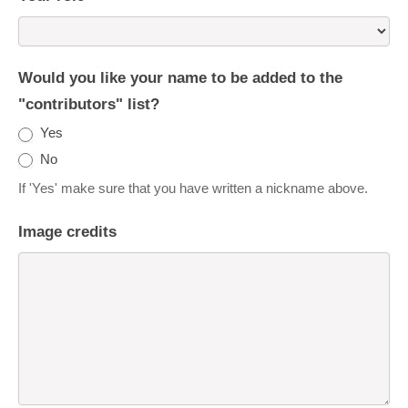
Would you like your name to be added to the
"contributors" list?
Yes
No
If 'Yes' make sure that you have written a nickname above.
Image credits