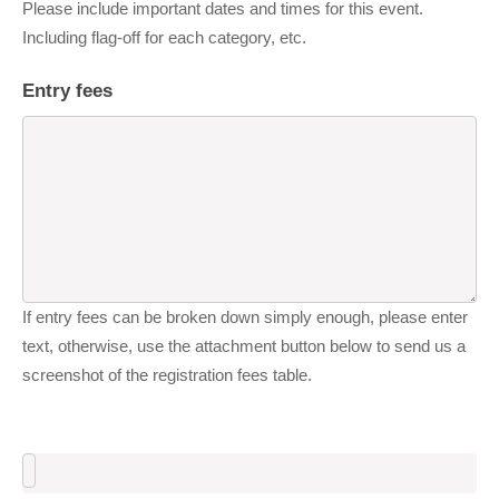
Please include important dates and times for this event.
Including flag-off for each category, etc.
Entry fees
If entry fees can be broken down simply enough, please enter
text, otherwise, use the attachment button below to send us a
screenshot of the registration fees table.