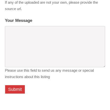
If any of the uploaded are not your own, please provide the
source url.
Your Message
Please use this field to send us any message or special
instructions about this listing