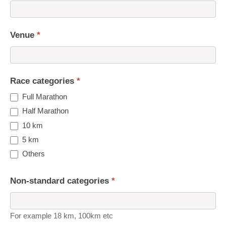
Venue
*
Race categories
*
Full Marathon
Half Marathon
10 km
5 km
Others
Non-standard categories
*
For example 18 km, 100km etc