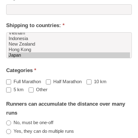
Shipping to countries:
*
Shipping
Categories
*
to
countries:
Full Marathon
Half Marathon
10 km
Other
5 km
Other
Runners can accumulate the distance over many
runs
No, must be one-off
Yes, they can do multiple runs