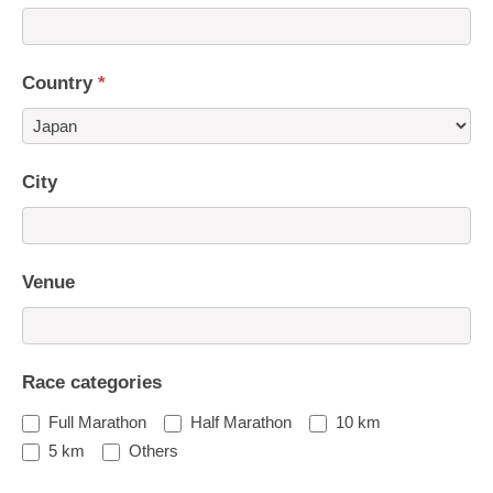
Country
*
Country
City
Venue
Race categories
Full Marathon
Half Marathon
10 km
5 km
Others