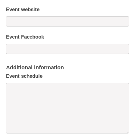
Event website
Event Facebook
Additional information
Event schedule