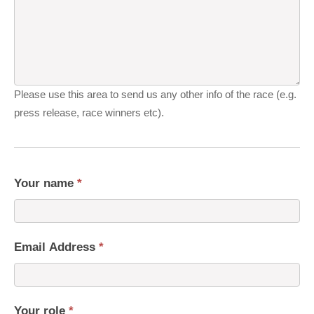
Please use this area to send us any other info of the race (e.g.
press release, race winners etc).
Your name
*
Email Address
*
Your role
*