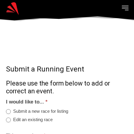
Submit a Running Event
Please use the form below to add or
correct an event.
I would like to...
*
Submit a new race for listing
Edit an existing race