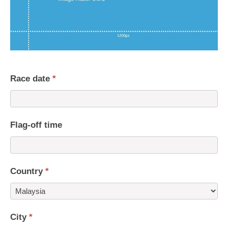
Race date
*
Flag-off time
Country
*
Country
City
*