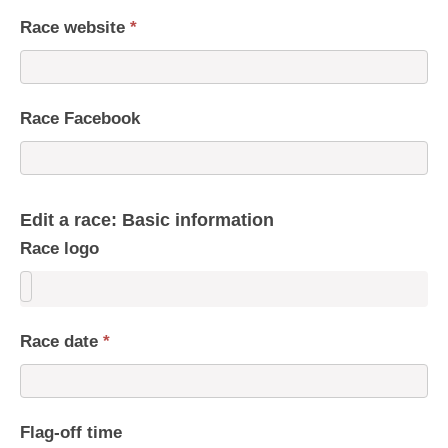
Race website
*
Race Facebook
Edit a race: Basic information
Race logo
Race date
*
Flag-off time