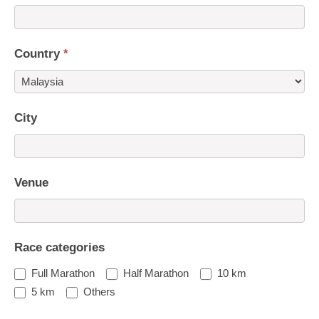
Country
*
Country
City
Venue
Race categories
Full Marathon
Half Marathon
10 km
5 km
Others