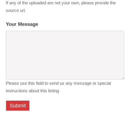
If any of the uploaded are not your own, please provide the
source url.
Your Message
Please use this field to send us any message or special
instructions about this listing