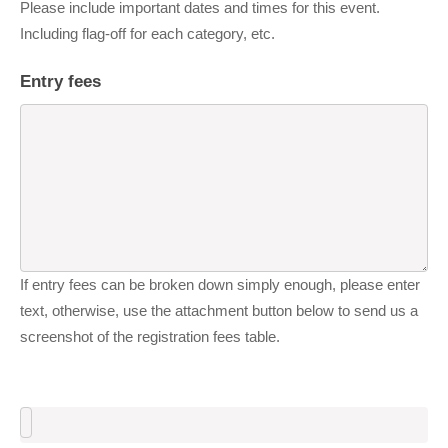
Please include important dates and times for this event.
Including flag-off for each category, etc.
Entry fees
If entry fees can be broken down simply enough, please enter
text, otherwise, use the attachment button below to send us a
screenshot of the registration fees table.