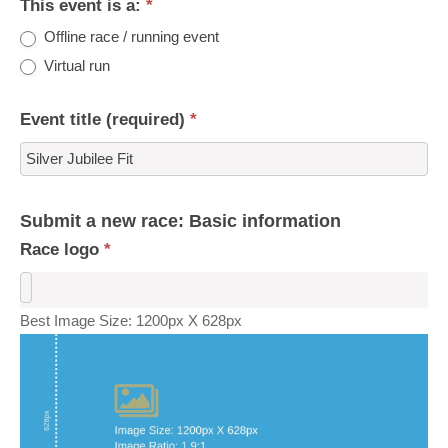
This event is a:
*
Offline race / running event
Virtual run
Event title (required)
*
Submit a new race: Basic information
Race logo
*
Best Image Size: 1200px X 628px