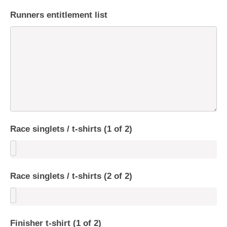
Runners entitlement list
Race singlets / t-shirts (1 of 2)
Race singlets / t-shirts (2 of 2)
Finisher t-shirt (1 of 2)