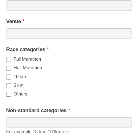
Venue
*
Race categories
*
Full Marathon
Half Marathon
10 km
5 km
Others
Non-standard categories
*
For example 18 km, 100km etc