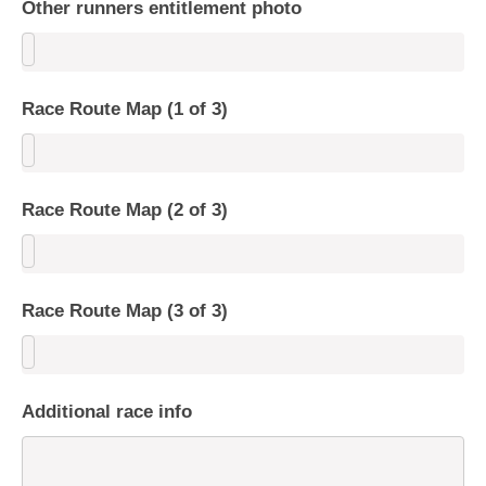
Other runners entitlement photo
Race Route Map (1 of 3)
Race Route Map (2 of 3)
Race Route Map (3 of 3)
Additional race info