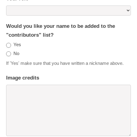
Would you like your name to be added to the
"contributors" list?
Yes
No
If 'Yes' make sure that you have written a nickname above.
Image credits