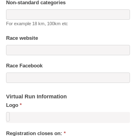
Non-standard categories
For example 18 km, 100km etc
Race website
Race Facebook
Virtual Run Information
Logo
*
Registration closes on:
*