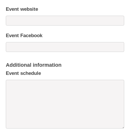
Event website
Event Facebook
Additional information
Event schedule