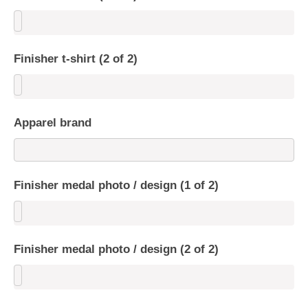
Finisher t-shirt (2 of 2)
Apparel brand
Finisher medal photo / design (1 of 2)
Finisher medal photo / design (2 of 2)