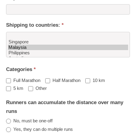
Shipping to countries:
*
Shipping
Categories
*
to
countries:
Full Marathon
Half Marathon
10 km
Other
5 km
Other
Runners can accumulate the distance over many
runs
No, must be one-off
Yes, they can do multiple runs