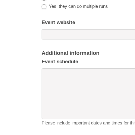
Yes, they can do multiple runs
Event website
Additional information
Event schedule
Please include important dates and times for this