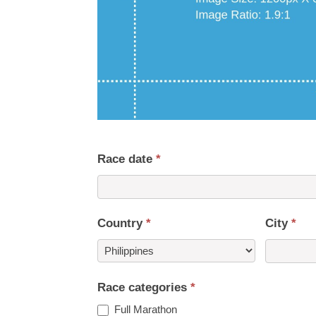
Race date
*
Country
*
City
*
Country
Race categories
*
Full Marathon