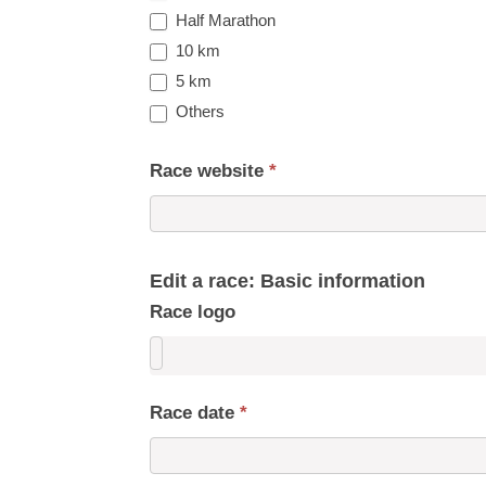
Half Marathon
10 km
5 km
Others
Race website
*
Edit a race: Basic information
Race logo
Race date
*