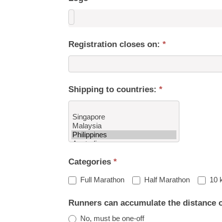
Registration closes on:
*
Shipping to countries:
*
Shipping
Categories
*
to
countries:
Full Marathon
Half Marathon
10 
Runners can accumulate the distance 
No, must be one-off