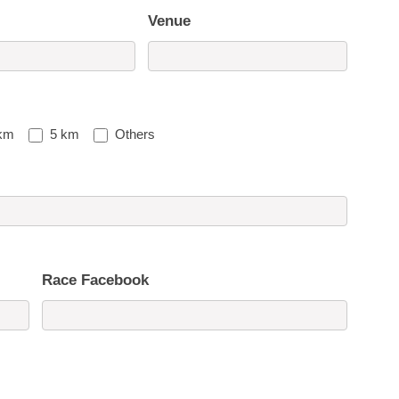
Venue
km
5 km
Others
Race Facebook