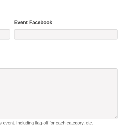
Event Facebook
 event. Including flag-off for each category, etc.