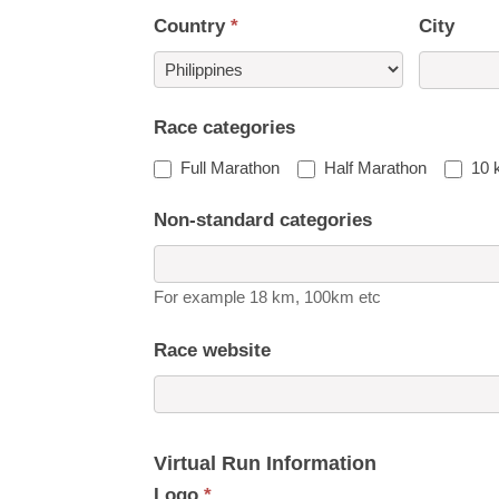
Country
*
City
Country
Race categories
Full Marathon
Half Marathon
10 
Non-standard categories
For example 18 km, 100km etc
Race website
Virtual Run Information
Logo
*