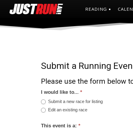
READING
CALE
Submit a Running Even
Please use the form below to
I would like to...
*
Submit a new race for listing
Edit an existing race
This event is a:
*