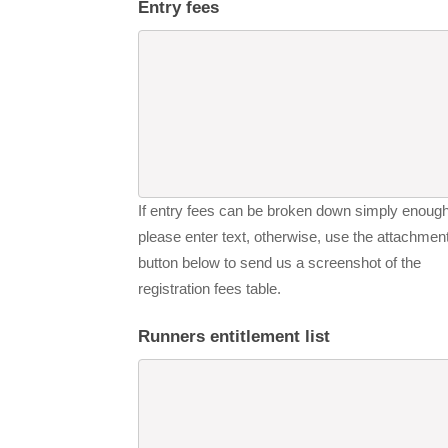
Entry fees
If entry fees can be broken down simply enough
please enter text, otherwise, use the attachmen
button below to send us a screenshot of the
registration fees table.
Runners entitlement list