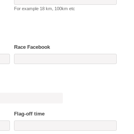
For example 18 km, 100km etc
Race Facebook
Flag-off time