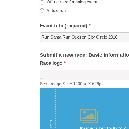
Offline race / running event
Virtual run
Event title (required)
*
Submit a new race: Basic informati
Race logo
*
Best Image Size: 1200px X 628px