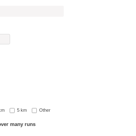
Other
km
5 km
Other
over many runs