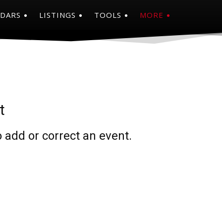
NDARS
LISTINGS
TOOLS
MORE
t
 add or correct an event.