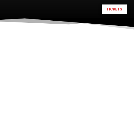
TICKETS