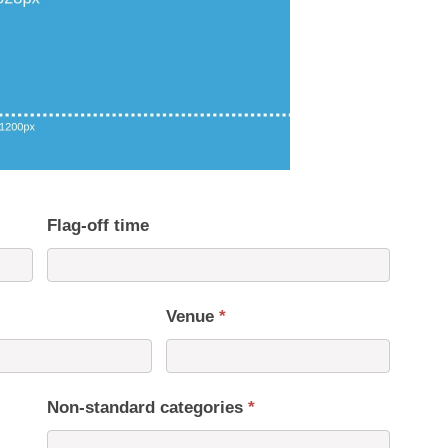
Flag-off time
Venue
*
Non-standard categories
*