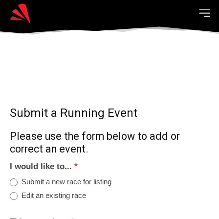
Submit a Running Event
Please use the form below to add or
correct an event.
I would like to...
*
Submit a new race for listing
Edit an existing race