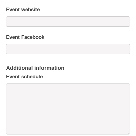
Event website
Event Facebook
Additional information
Event schedule