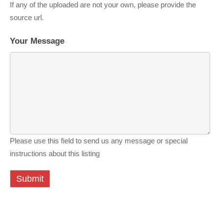
If any of the uploaded are not your own, please provide the
source url.
Your Message
Please use this field to send us any message or special
instructions about this listing