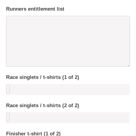
Runners entitlement list
Race singlets / t-shirts (1 of 2)
Race singlets / t-shirts (2 of 2)
Finisher t-shirt (1 of 2)