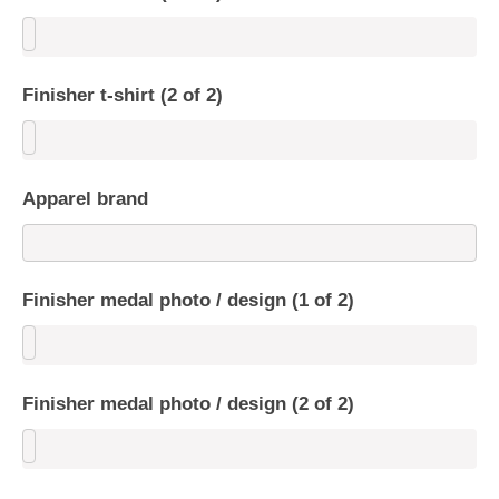
Finisher t-shirt (2 of 2)
Apparel brand
Finisher medal photo / design (1 of 2)
Finisher medal photo / design (2 of 2)