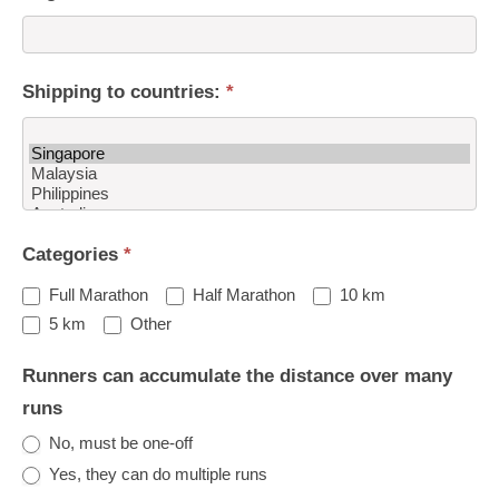
Shipping to countries:
*
Shipping
Categories
*
to
countries:
Full Marathon
Half Marathon
10 km
Other
5 km
Other
Runners can accumulate the distance over many
runs
No, must be one-off
Yes, they can do multiple runs