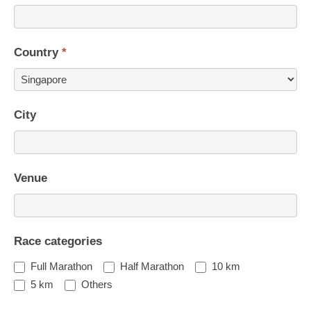
Country
*
Country
City
Venue
Race categories
Full Marathon
Half Marathon
10 km
5 km
Others