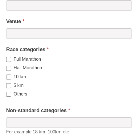
Venue
*
Race categories
*
Full Marathon
Half Marathon
10 km
5 km
Others
Non-standard categories
*
For example 18 km, 100km etc