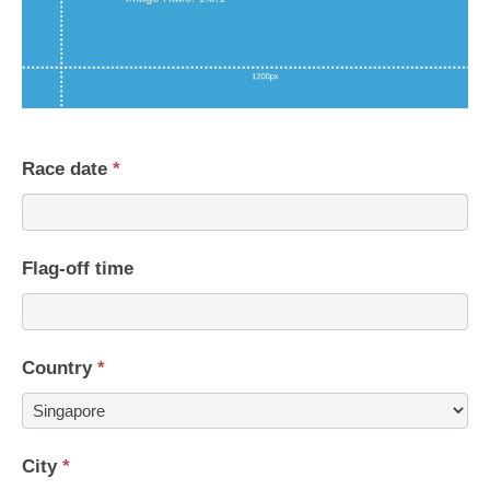
Race date
*
Flag-off time
Country
*
Country
City
*