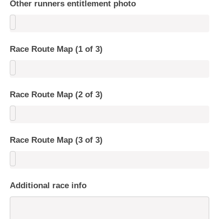
Other runners entitlement photo
Race Route Map (1 of 3)
Race Route Map (2 of 3)
Race Route Map (3 of 3)
Additional race info