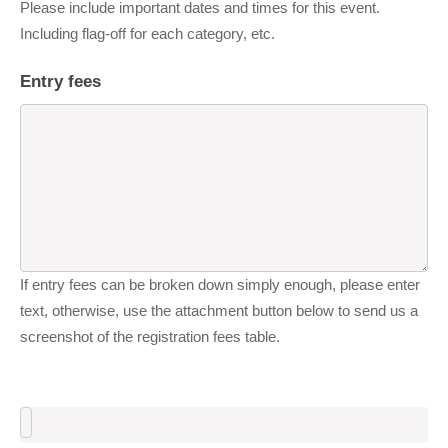
Please include important dates and times for this event.
Including flag-off for each category, etc.
Entry fees
If entry fees can be broken down simply enough, please enter
text, otherwise, use the attachment button below to send us a
screenshot of the registration fees table.