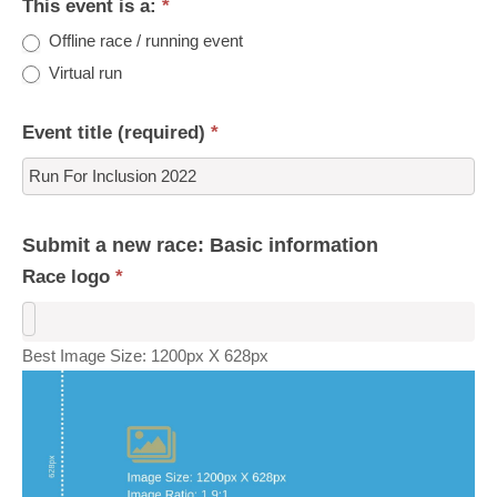
This event is a:
*
Offline race / running event
Virtual run
Event title (required)
*
Submit a new race: Basic information
Race logo
*
Best Image Size: 1200px X 628px