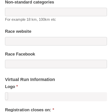
Non-standard categories
For example 18 km, 100km etc
Race website
Race Facebook
Virtual Run Information
Logo
*
Registration closes on:
*