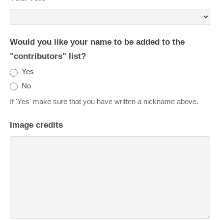
Would you like your name to be added to the
"contributors" list?
Yes
No
If 'Yes' make sure that you have written a nickname above.
Image credits