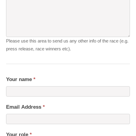
Please use this area to send us any other info of the race (e.g.
press release, race winners etc).
Your name
*
Email Address
*
Your role
*