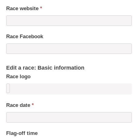
Race website
*
Race Facebook
Edit a race: Basic information
Race logo
Race date
*
Flag-off time