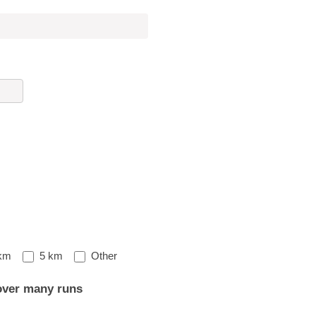
Other
km
5 km
Other
over many runs