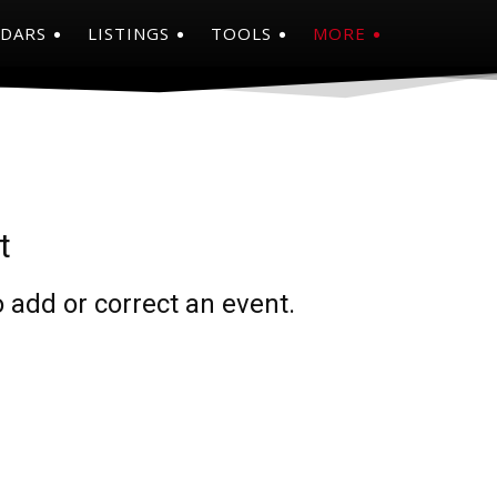
NDARS
LISTINGS
TOOLS
MORE
t
 add or correct an event.