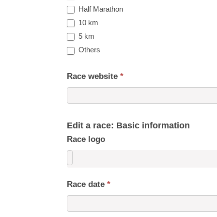
Half Marathon
10 km
5 km
Others
Race website
*
Edit a race: Basic information
Race logo
Race date
*