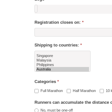
Registration closes on:
*
Shipping to countries:
*
Shipping
Categories
*
to
countries:
Full Marathon
Half Marathon
10 
Runners can accumulate the distance 
No, must be one-off