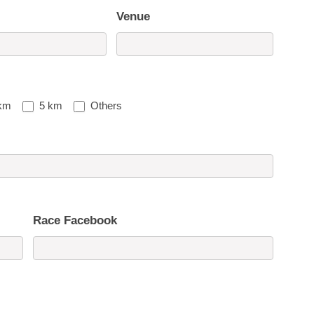
Venue
km
5 km
Others
Race Facebook