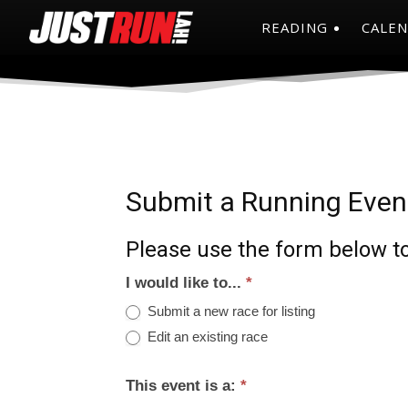
READING
CALE
Submit a Running Even
Please use the form below to
I would like to...
*
Submit a new race for listing
Edit an existing race
This event is a:
*