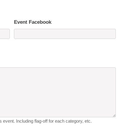
Event Facebook
 event. Including flag-off for each category, etc.