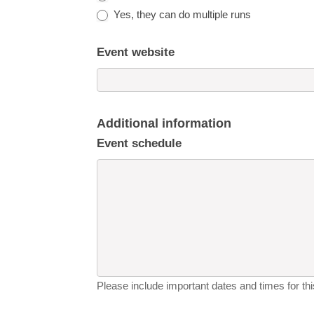
Yes, they can do multiple runs
Event website
Additional information
Event schedule
Please include important dates and times for this