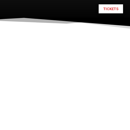
TICKETS