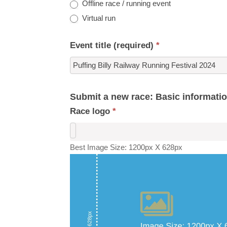
Offline race / running event
Virtual run
Event title (required)
*
Submit a new race: Basic informati
Race logo
*
Best Image Size: 1200px X 628px