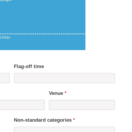
Flag-off time
Venue
*
Non-standard categories
*