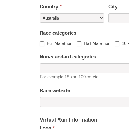
Country
*
City
Country
Race categories
Full Marathon
Half Marathon
10 
Non-standard categories
For example 18 km, 100km etc
Race website
Virtual Run Information
Logo
*