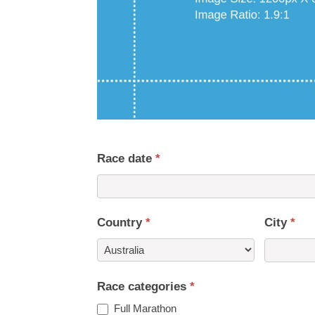
Race date
*
Country
*
City
*
Country
Race categories
*
Full Marathon