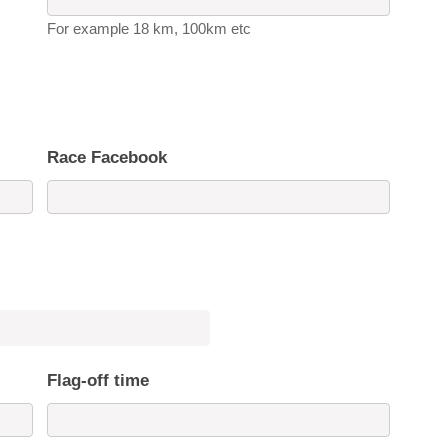
For example 18 km, 100km etc
Race Facebook
Flag-off time