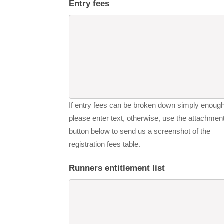
Entry fees
If entry fees can be broken down simply enough
please enter text, otherwise, use the attachmen
button below to send us a screenshot of the
registration fees table.
Runners entitlement list