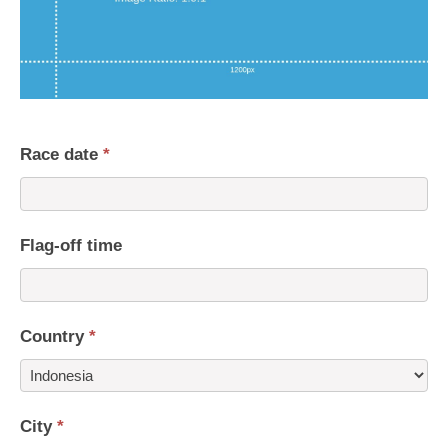
Race date
*
Flag-off time
Country
*
Country
City
*