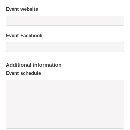
Event website
Event Facebook
Additional information
Event schedule