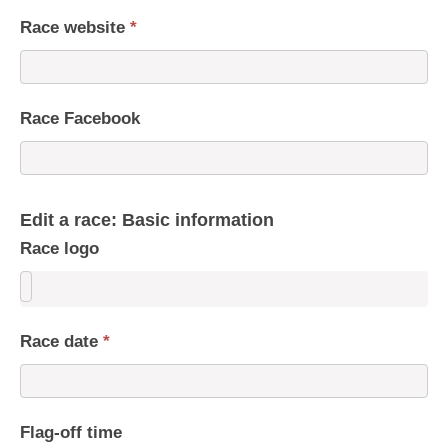
Race website
*
Race Facebook
Edit a race: Basic information
Race logo
Race date
*
Flag-off time