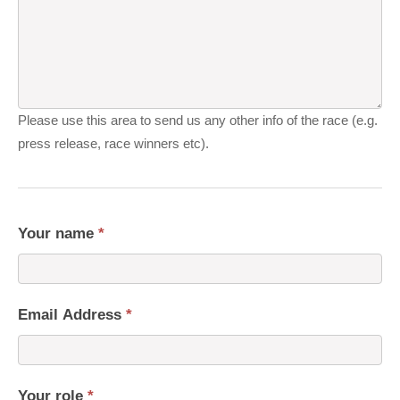
Please use this area to send us any other info of the race (e.g.
press release, race winners etc).
Your name
*
Email Address
*
Your role
*