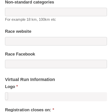
Non-standard categories
For example 18 km, 100km etc
Race website
Race Facebook
Virtual Run Information
Logo
*
Registration closes on:
*