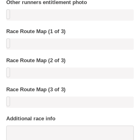
Other runners entitlement photo
Race Route Map (1 of 3)
Race Route Map (2 of 3)
Race Route Map (3 of 3)
Additional race info