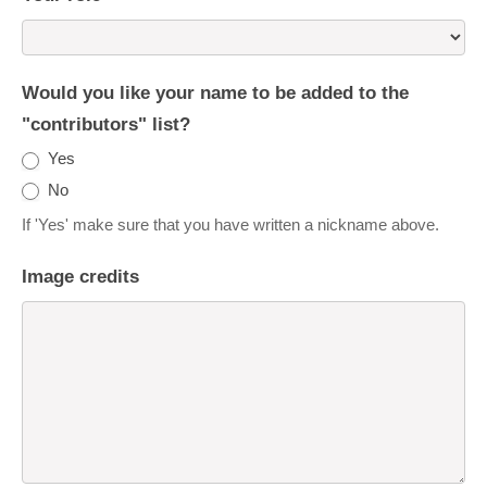
Would you like your name to be added to the
"contributors" list?
Yes
No
If 'Yes' make sure that you have written a nickname above.
Image credits