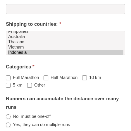
Shipping to countries:
*
Shipping
Categories
*
to
countries:
Full Marathon
Half Marathon
10 km
Other
5 km
Other
Runners can accumulate the distance over many
runs
No, must be one-off
Yes, they can do multiple runs