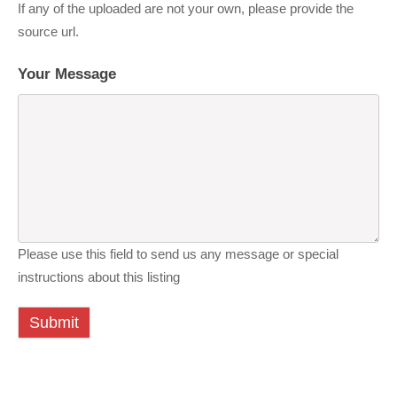
If any of the uploaded are not your own, please provide the
source url.
Your Message
Please use this field to send us any message or special
instructions about this listing