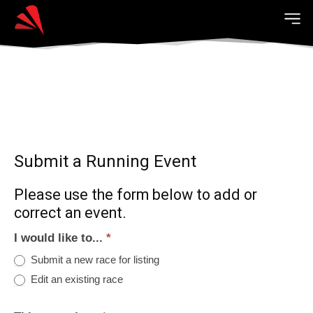
Submit a Running Event
Please use the form below to add or
correct an event.
I would like to...
*
Submit a new race for listing
Edit an existing race