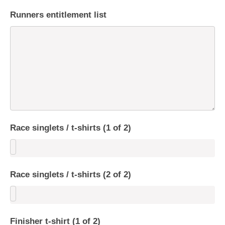
Runners entitlement list
Race singlets / t-shirts (1 of 2)
Race singlets / t-shirts (2 of 2)
Finisher t-shirt (1 of 2)