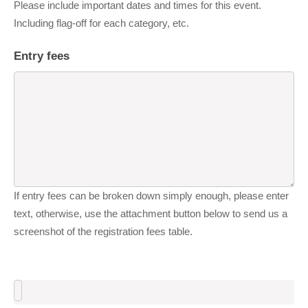
Please include important dates and times for this event.
Including flag-off for each category, etc.
Entry fees
If entry fees can be broken down simply enough, please enter
text, otherwise, use the attachment button below to send us a
screenshot of the registration fees table.