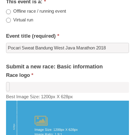
This event is a:
*
Offline race / running event
Virtual run
Event title (required)
*
Submit a new race: Basic information
Race logo
*
Best Image Size: 1200px X 628px