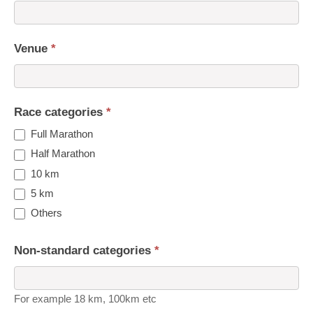
Venue
*
Race categories
*
Full Marathon
Half Marathon
10 km
5 km
Others
Non-standard categories
*
For example 18 km, 100km etc