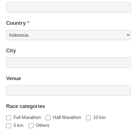
Country
*
Country
City
Venue
Race categories
Full Marathon
Half Marathon
10 km
5 km
Others