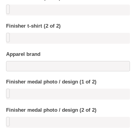
Finisher t-shirt (2 of 2)
Apparel brand
Finisher medal photo / design (1 of 2)
Finisher medal photo / design (2 of 2)