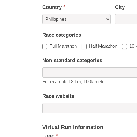
Country
*
City
Country
Race categories
Full Marathon
Half Marathon
10 
Non-standard categories
For example 18 km, 100km etc
Race website
Virtual Run Information
Logo
*