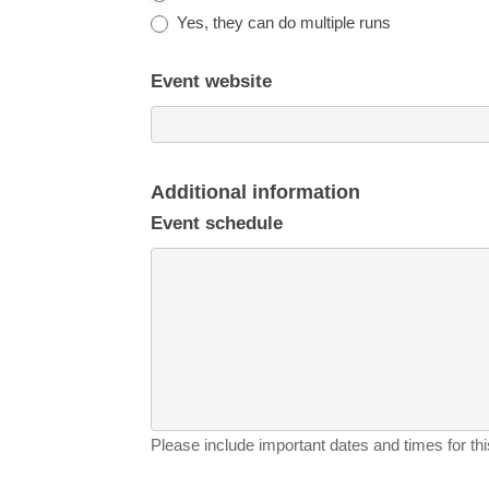
Yes, they can do multiple runs
Event website
Additional information
Event schedule
Please include important dates and times for this