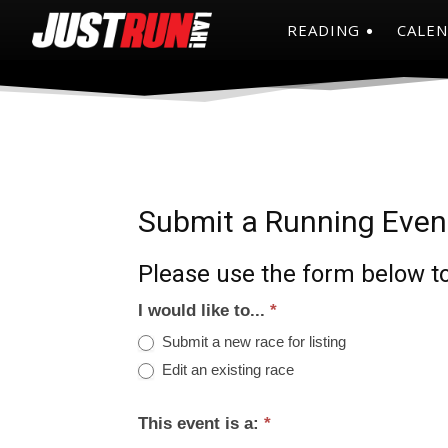
READING
CALE
Submit a Running Even
Please use the form below to
I would like to...
*
Submit a new race for listing
Edit an existing race
This event is a:
*