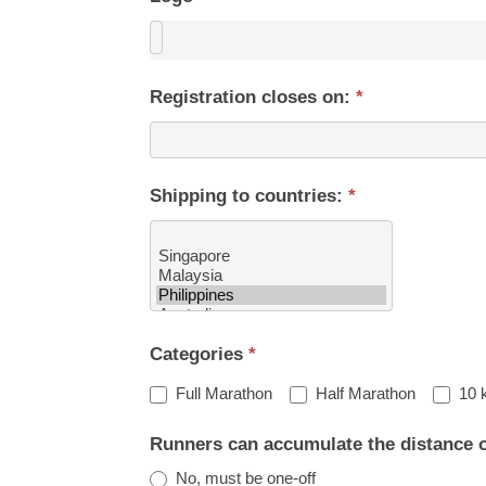
Registration closes on:
*
Shipping to countries:
*
Shipping
Categories
*
to
countries:
Full Marathon
Half Marathon
10 
Runners can accumulate the distance 
No, must be one-off