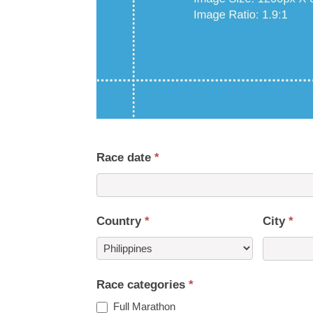
Race date
*
Country
*
City
*
Country
Race categories
*
Full Marathon