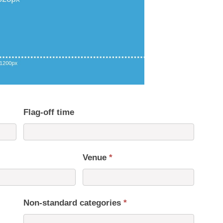
Flag-off time
Venue
*
Non-standard categories
*