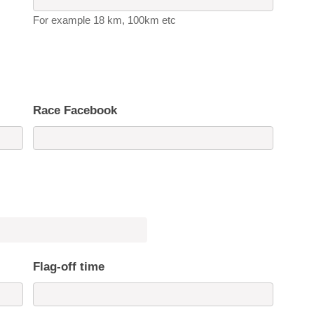
For example 18 km, 100km etc
Race Facebook
Flag-off time