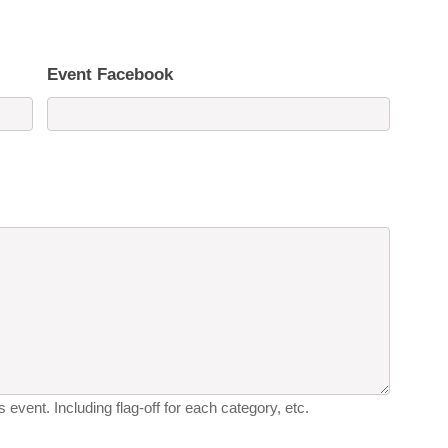
Event Facebook
 event. Including flag-off for each category, etc.