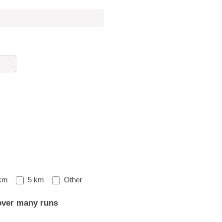
Other
km
5 km
Other
over many runs