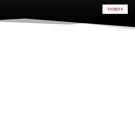
TICKETS