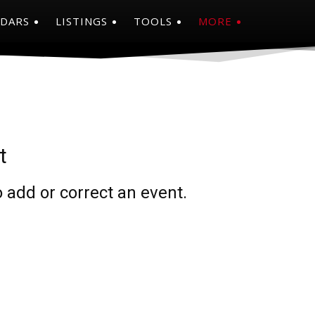
NDARS
LISTINGS
TOOLS
MORE
t
 add or correct an event.