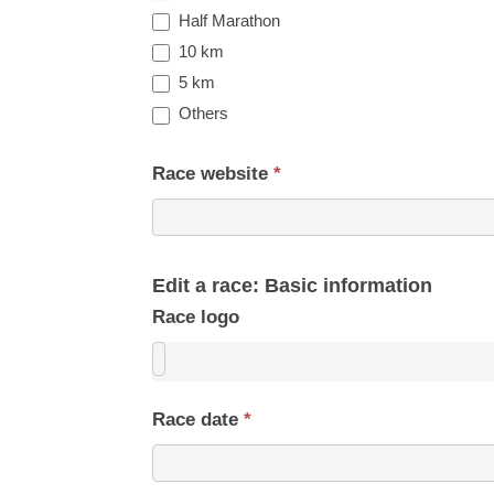
Half Marathon
10 km
5 km
Others
Race website
*
Edit a race: Basic information
Race logo
Race date
*