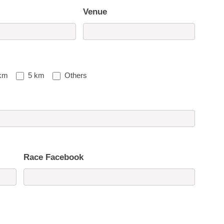
Venue
km
5 km
Others
Race Facebook