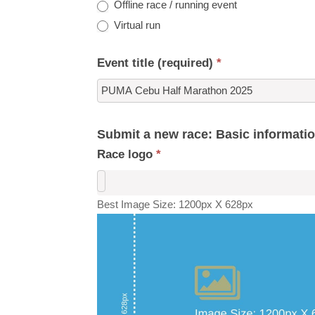
Offline race / running event
Virtual run
Event title (required)
*
Submit a new race: Basic informati
Race logo
*
Best Image Size: 1200px X 628px