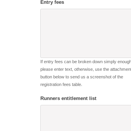
Entry fees
If entry fees can be broken down simply enough
please enter text, otherwise, use the attachmen
button below to send us a screenshot of the
registration fees table.
Runners entitlement list