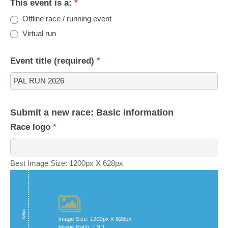
This event is a:
*
Offline race / running event
Virtual run
Event title (required)
*
Submit a new race: Basic information
Race logo
*
Best Image Size: 1200px X 628px