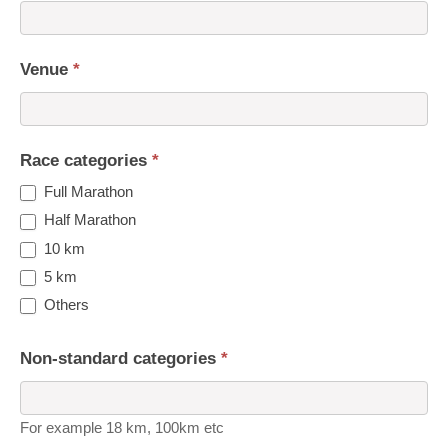
Venue
*
Race categories
*
Full Marathon
Half Marathon
10 km
5 km
Others
Non-standard categories
*
For example 18 km, 100km etc