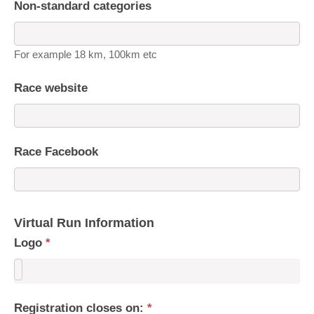
Non-standard categories
For example 18 km, 100km etc
Race website
Race Facebook
Virtual Run Information
Logo
*
Registration closes on:
*