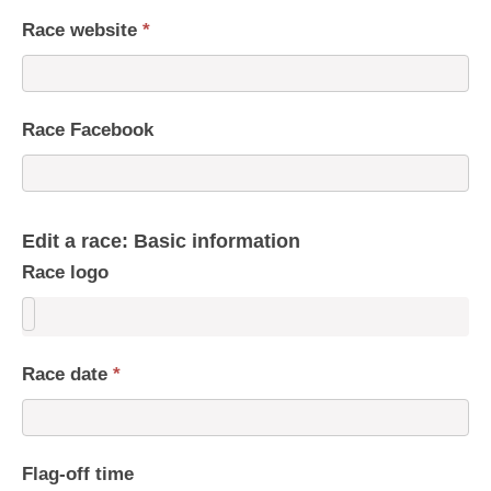
Race website
*
Race Facebook
Edit a race: Basic information
Race logo
Race date
*
Flag-off time