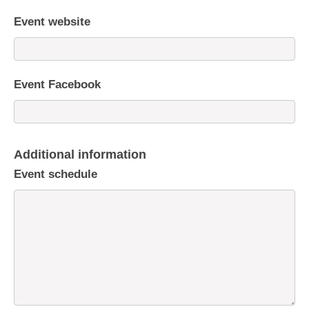
Event website
Event Facebook
Additional information
Event schedule