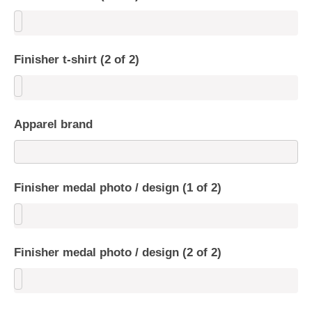
Finisher t-shirt (2 of 2)
Apparel brand
Finisher medal photo / design (1 of 2)
Finisher medal photo / design (2 of 2)