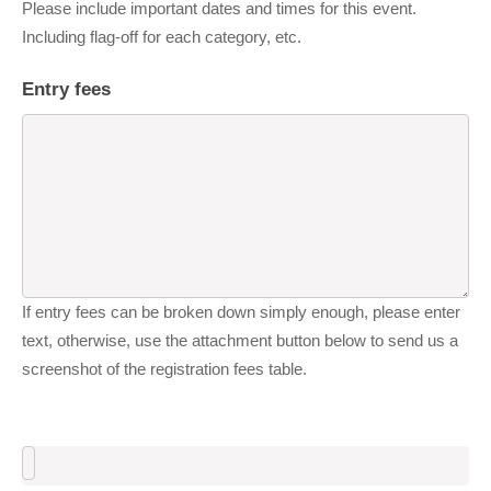
Please include important dates and times for this event.
Including flag-off for each category, etc.
Entry fees
If entry fees can be broken down simply enough, please enter
text, otherwise, use the attachment button below to send us a
screenshot of the registration fees table.