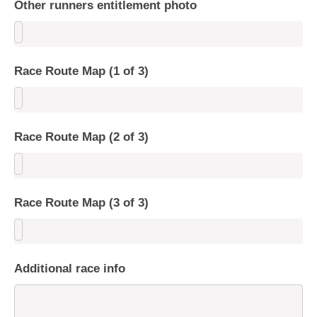
Other runners entitlement photo
Race Route Map (1 of 3)
Race Route Map (2 of 3)
Race Route Map (3 of 3)
Additional race info