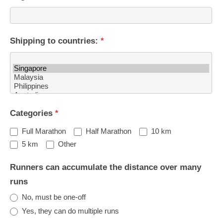
Shipping to countries:
*
Shipping
Categories
*
to
countries:
Full Marathon
Half Marathon
10 km
Other
5 km
Other
Runners can accumulate the distance over many
runs
No, must be one-off
Yes, they can do multiple runs