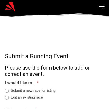
Submit a Running Event
Please use the form below to add or
correct an event.
I would like to...
*
Submit a new race for listing
Edit an existing race