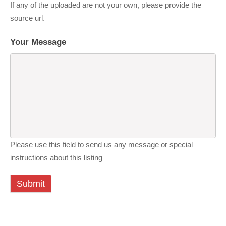
If any of the uploaded are not your own, please provide the
source url.
Your Message
Please use this field to send us any message or special
instructions about this listing