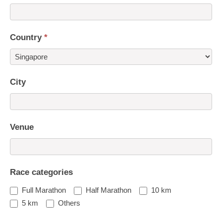
Country
*
Country
City
Venue
Race categories
Full Marathon
Half Marathon
10 km
5 km
Others