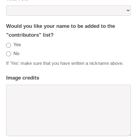
Would you like your name to be added to the
"contributors" list?
Yes
No
If 'Yes' make sure that you have written a nickname above.
Image credits