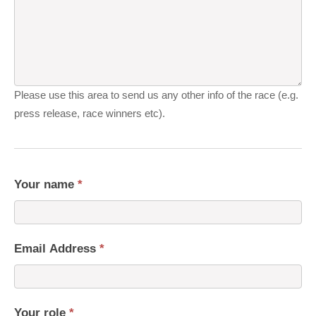
Please use this area to send us any other info of the race (e.g.
press release, race winners etc).
Your name
*
Email Address
*
Your role
*