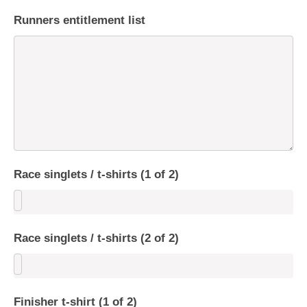
Runners entitlement list
Race singlets / t-shirts (1 of 2)
Race singlets / t-shirts (2 of 2)
Finisher t-shirt (1 of 2)