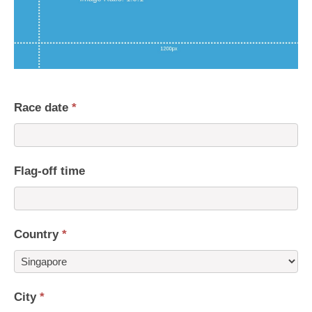
Race date
*
Flag-off time
Country
*
Country
City
*