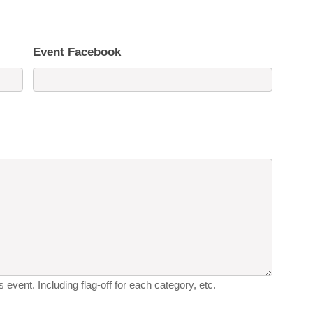
Event Facebook
 event. Including flag-off for each category, etc.