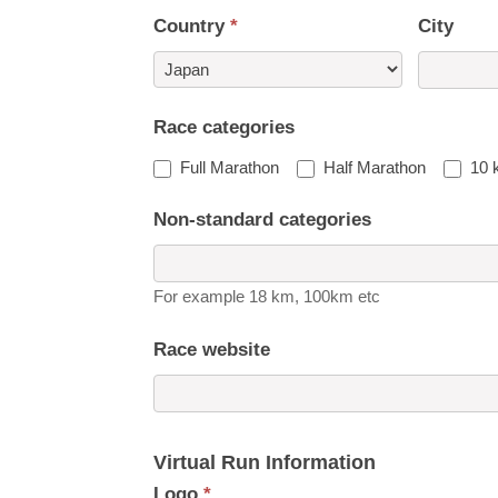
Country
*
City
Country
Race categories
Full Marathon
Half Marathon
10 
Non-standard categories
For example 18 km, 100km etc
Race website
Virtual Run Information
Logo
*