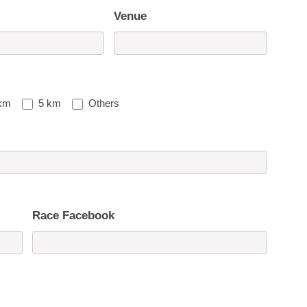
Venue
km
5 km
Others
Race Facebook