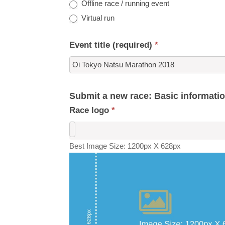
Offline race / running event
Virtual run
Event title (required)
*
Submit a new race: Basic informati
Race logo
*
Best Image Size: 1200px X 628px