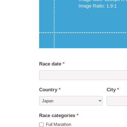
Race date
*
Country
*
City
*
Country
Race categories
*
Full Marathon