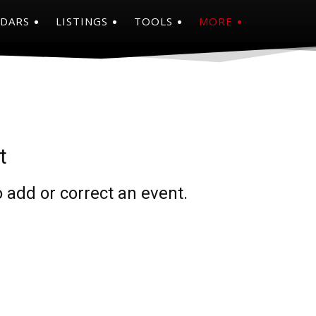
NDARS
LISTINGS
TOOLS
MORE
t
 add or correct an event.