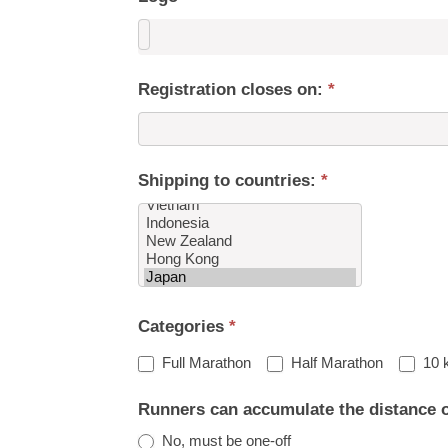
Registration closes on:
*
Shipping to countries:
*
Shipping
Categories
*
to
countries:
Full Marathon
Half Marathon
10 
Runners can accumulate the distance 
No, must be one-off