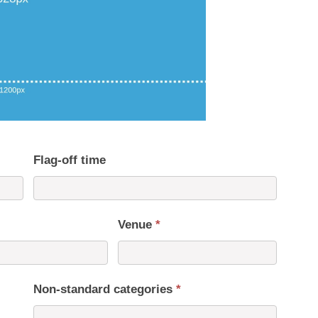
Flag-off time
Venue
*
Non-standard categories
*