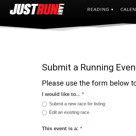
READING
CALE
Submit a Running Even
Please use the form below to
I would like to...
*
Submit a new race for listing
Edit an existing race
This event is a:
*