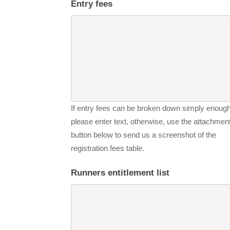
Entry fees
If entry fees can be broken down simply enough
please enter text, otherwise, use the attachmen
button below to send us a screenshot of the
registration fees table.
Runners entitlement list