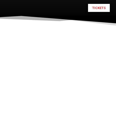
TICKETS