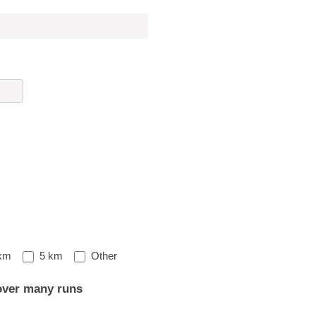
Other
km
5 km
Other
over many runs