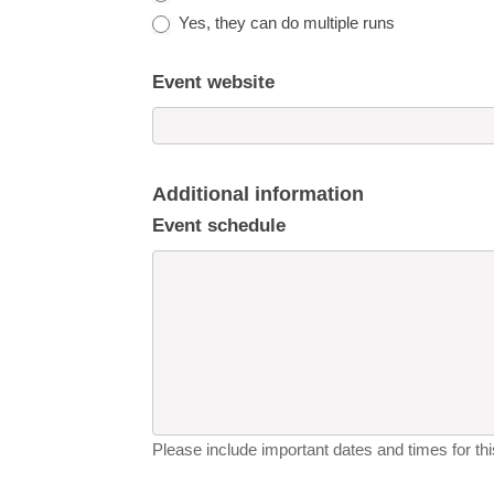
Yes, they can do multiple runs
Event website
Additional information
Event schedule
Please include important dates and times for this