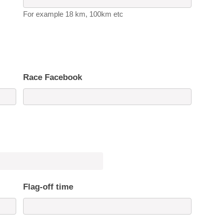
For example 18 km, 100km etc
Race Facebook
Flag-off time