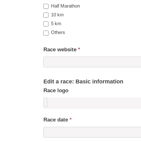
Half Marathon
10 km
5 km
Others
Race website
*
Edit a race: Basic information
Race logo
Race date
*