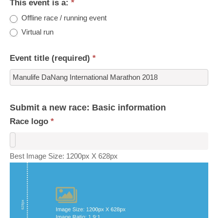
This event is a:
*
Offline race / running event
Virtual run
Event title (required)
*
Submit a new race: Basic information
Race logo
*
Best Image Size: 1200px X 628px