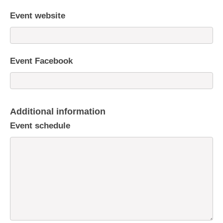
Event website
Event Facebook
Additional information
Event schedule