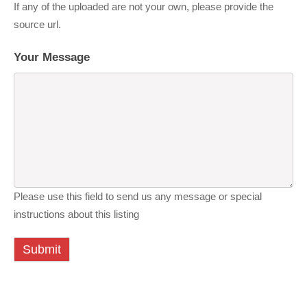
If any of the uploaded are not your own, please provide the
source url.
Your Message
Please use this field to send us any message or special
instructions about this listing