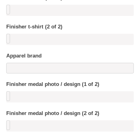
Finisher t-shirt (2 of 2)
Apparel brand
Finisher medal photo / design (1 of 2)
Finisher medal photo / design (2 of 2)