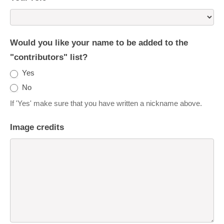
Would you like your name to be added to the
"contributors" list?
Yes
No
If 'Yes' make sure that you have written a nickname above.
Image credits