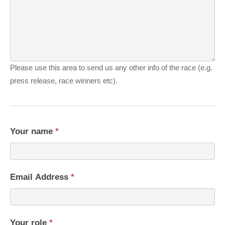
Please use this area to send us any other info of the race (e.g.
press release, race winners etc).
Your name
*
Email Address
*
Your role
*