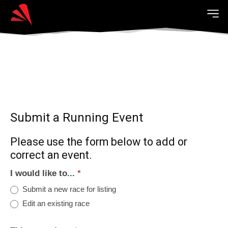
Submit a Running Event
Please use the form below to add or
correct an event.
I would like to...
*
Submit a new race for listing
Edit an existing race