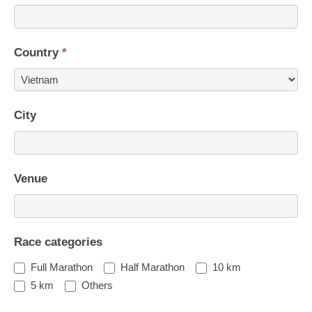
Country
*
Country
City
Venue
Race categories
Full Marathon
Half Marathon
10 km
5 km
Others