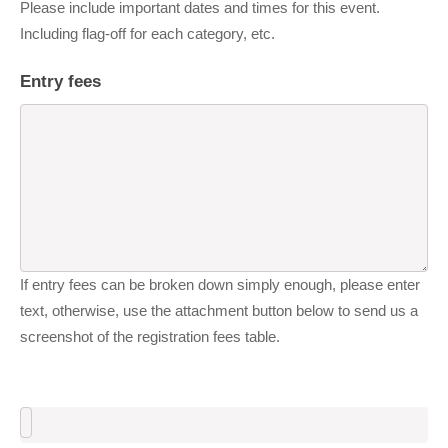
Please include important dates and times for this event.
Including flag-off for each category, etc.
Entry fees
If entry fees can be broken down simply enough, please enter
text, otherwise, use the attachment button below to send us a
screenshot of the registration fees table.