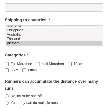
Shipping to countries:
*
Shipping
Categories
*
to
countries:
Full Marathon
Half Marathon
10 km
Other
5 km
Other
Runners can accumulate the distance over many
runs
No, must be one-off
Yes, they can do multiple runs