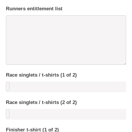
Runners entitlement list
Race singlets / t-shirts (1 of 2)
Race singlets / t-shirts (2 of 2)
Finisher t-shirt (1 of 2)