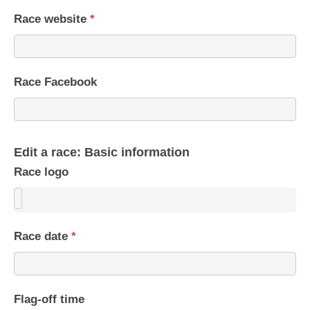
Race website
*
Race Facebook
Edit a race: Basic information
Race logo
Race date
*
Flag-off time