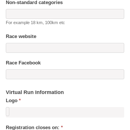
Non-standard categories
For example 18 km, 100km etc
Race website
Race Facebook
Virtual Run Information
Logo
*
Registration closes on:
*