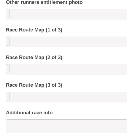
Other runners entitlement photo
Race Route Map (1 of 3)
Race Route Map (2 of 3)
Race Route Map (3 of 3)
Additional race info