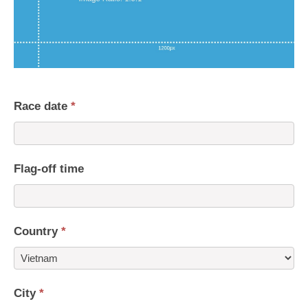
Race date
*
Flag-off time
Country
*
Country
City
*