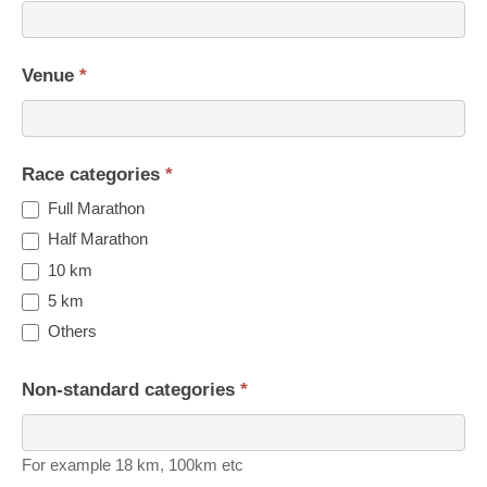
Venue
*
Race categories
*
Full Marathon
Half Marathon
10 km
5 km
Others
Non-standard categories
*
For example 18 km, 100km etc