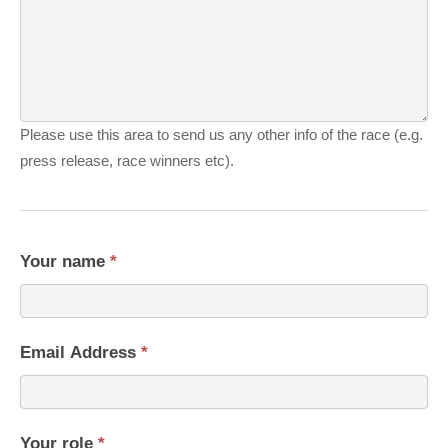
Please use this area to send us any other info of the race (e.g.
press release, race winners etc).
Your name
*
Email Address
*
Your role
*