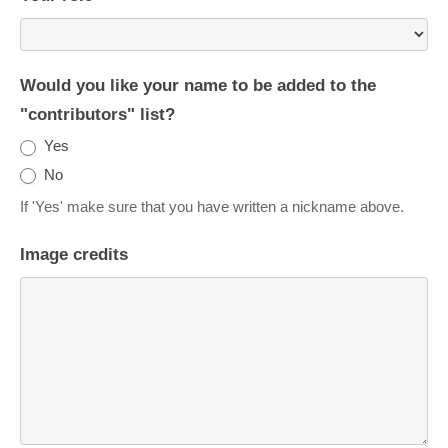
Would you like your name to be added to the
"contributors" list?
Yes
No
If 'Yes' make sure that you have written a nickname above.
Image credits