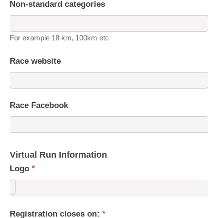
Non-standard categories
For example 18 km, 100km etc
Race website
Race Facebook
Virtual Run Information
Logo
*
Registration closes on:
*