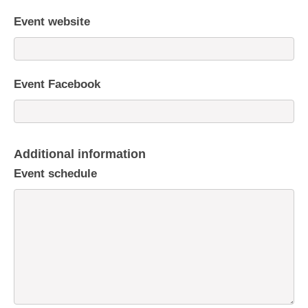
Event website
Event Facebook
Additional information
Event schedule