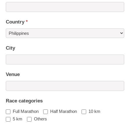
Country
*
Country
City
Venue
Race categories
Full Marathon
Half Marathon
10 km
5 km
Others