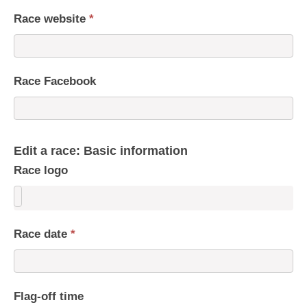
Race website
*
Race Facebook
Edit a race: Basic information
Race logo
Race date
*
Flag-off time