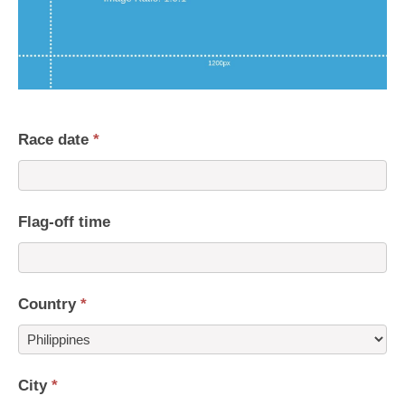
Race date
*
Flag-off time
Country
*
Country
City
*