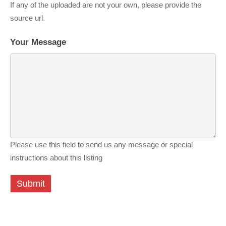
If any of the uploaded are not your own, please provide the
source url.
Your Message
Please use this field to send us any message or special
instructions about this listing