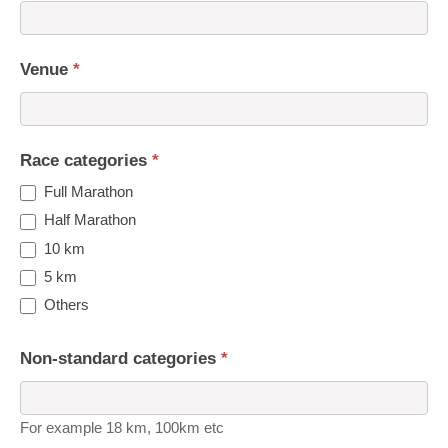
Venue
*
Race categories
*
Full Marathon
Half Marathon
10 km
5 km
Others
Non-standard categories
*
For example 18 km, 100km etc