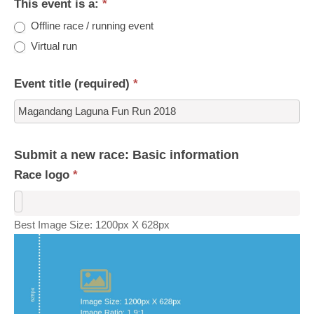
This event is a:
*
Offline race / running event
Virtual run
Event title (required)
*
Submit a new race: Basic information
Race logo
*
Best Image Size: 1200px X 628px