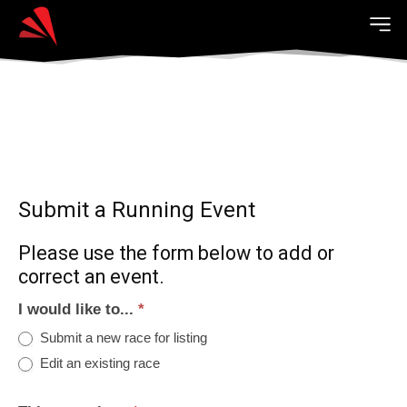
Submit a Running Event
Please use the form below to add or
correct an event.
I would like to...
*
Submit a new race for listing
Edit an existing race