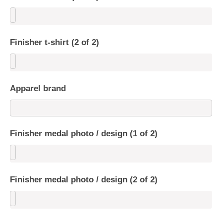
Finisher t-shirt (2 of 2)
Apparel brand
Finisher medal photo / design (1 of 2)
Finisher medal photo / design (2 of 2)