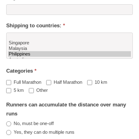
Shipping to countries:
*
Shipping
Categories
*
to
countries:
Full Marathon
Half Marathon
10 km
Other
5 km
Other
Runners can accumulate the distance over many
runs
No, must be one-off
Yes, they can do multiple runs