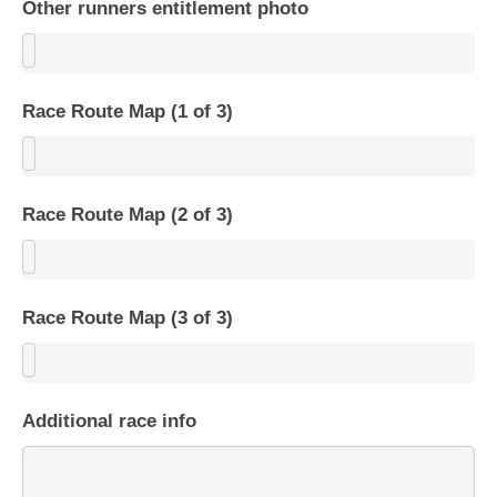
Other runners entitlement photo
Race Route Map (1 of 3)
Race Route Map (2 of 3)
Race Route Map (3 of 3)
Additional race info