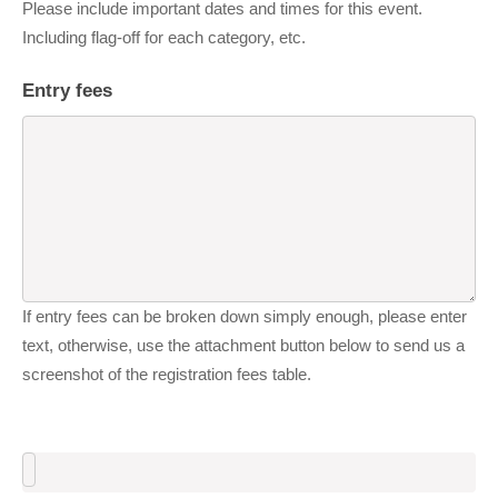
Please include important dates and times for this event.
Including flag-off for each category, etc.
Entry fees
If entry fees can be broken down simply enough, please enter
text, otherwise, use the attachment button below to send us a
screenshot of the registration fees table.