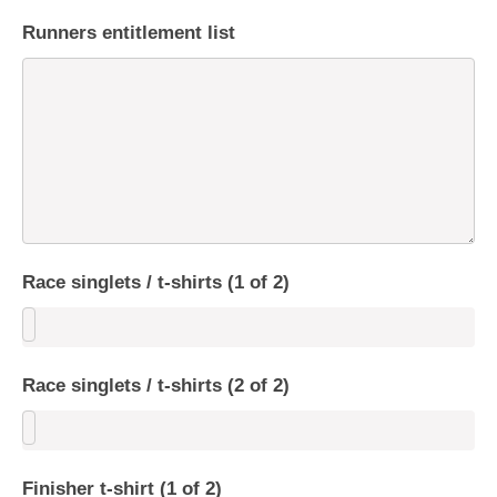
Runners entitlement list
Race singlets / t-shirts (1 of 2)
Race singlets / t-shirts (2 of 2)
Finisher t-shirt (1 of 2)