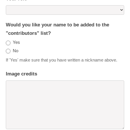
Would you like your name to be added to the
"contributors" list?
Yes
No
If 'Yes' make sure that you have written a nickname above.
Image credits