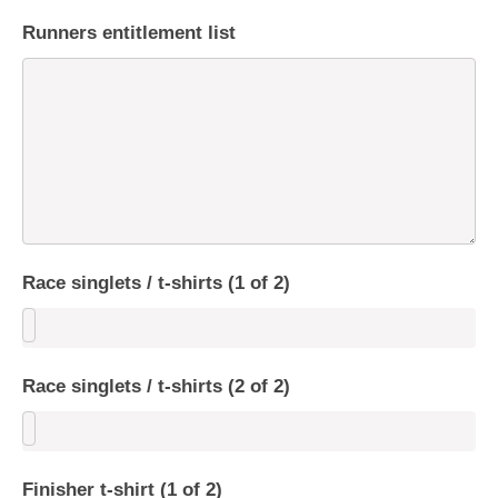
Runners entitlement list
Race singlets / t-shirts (1 of 2)
Race singlets / t-shirts (2 of 2)
Finisher t-shirt (1 of 2)