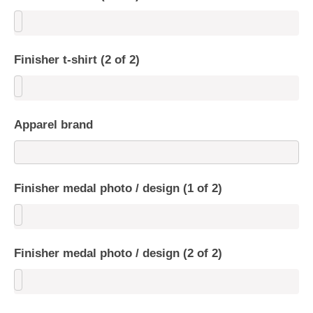
Finisher t-shirt (2 of 2)
Apparel brand
Finisher medal photo / design (1 of 2)
Finisher medal photo / design (2 of 2)