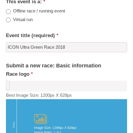
This event is a:
*
Offline race / running event
Virtual run
Event title (required)
*
Submit a new race: Basic information
Race logo
*
Best Image Size: 1200px X 628px