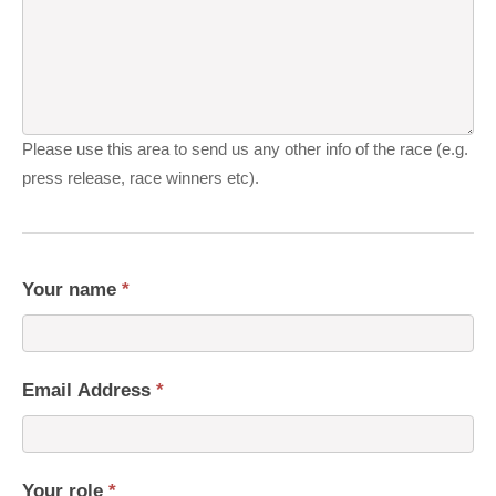
Please use this area to send us any other info of the race (e.g.
press release, race winners etc).
Your name
*
Email Address
*
Your role
*