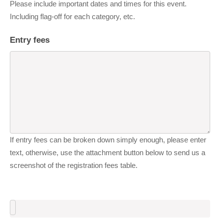
Please include important dates and times for this event.
Including flag-off for each category, etc.
Entry fees
If entry fees can be broken down simply enough, please enter
text, otherwise, use the attachment button below to send us a
screenshot of the registration fees table.