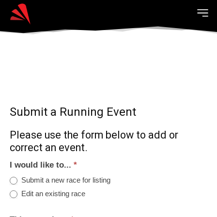
Submit a Running Event
Please use the form below to add or
correct an event.
I would like to...
*
Submit a new race for listing
Edit an existing race