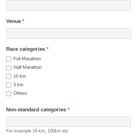
Venue
*
Race categories
*
Full Marathon
Half Marathon
10 km
5 km
Others
Non-standard categories
*
For example 18 km, 100km etc