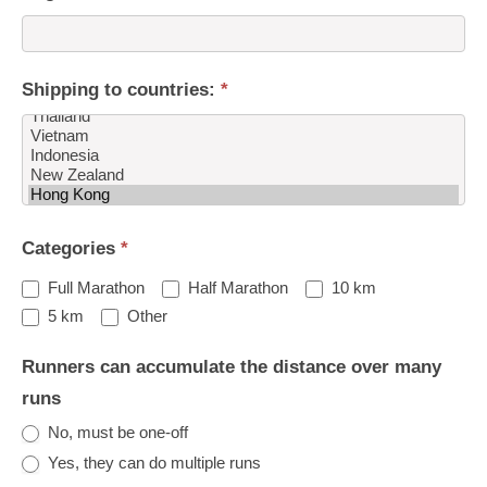
Shipping to countries:
*
Shipping
Categories
*
to
countries:
Full Marathon
Half Marathon
10 km
Other
5 km
Other
Runners can accumulate the distance over many
runs
No, must be one-off
Yes, they can do multiple runs