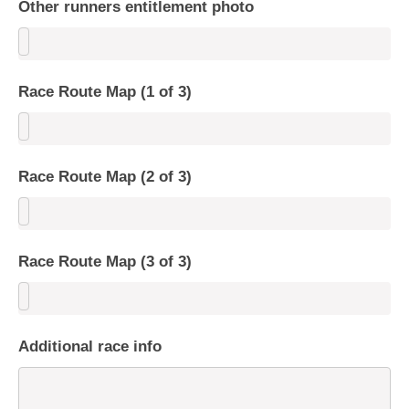
Other runners entitlement photo
Race Route Map (1 of 3)
Race Route Map (2 of 3)
Race Route Map (3 of 3)
Additional race info