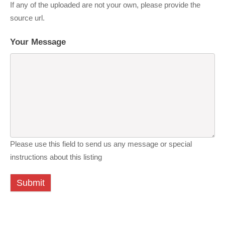
If any of the uploaded are not your own, please provide the
source url.
Your Message
Please use this field to send us any message or special
instructions about this listing