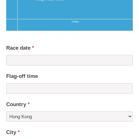
Race date
*
Flag-off time
Country
*
Country
City
*