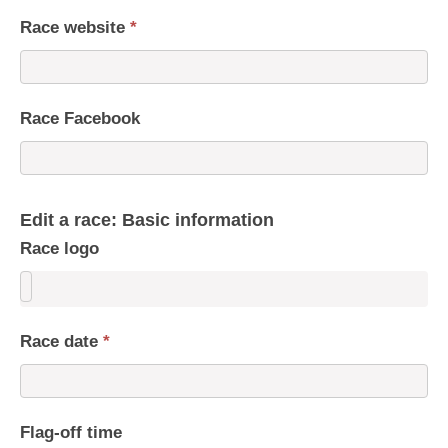
Race website
*
Race Facebook
Edit a race: Basic information
Race logo
Race date
*
Flag-off time