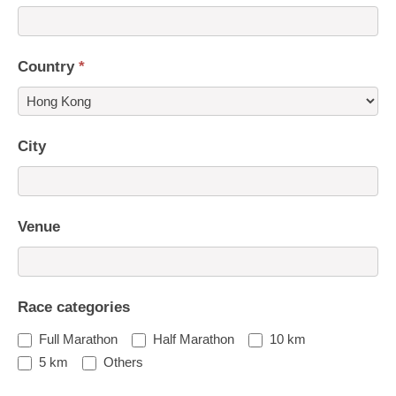
Country
*
Country
City
Venue
Race categories
Full Marathon
Half Marathon
10 km
5 km
Others