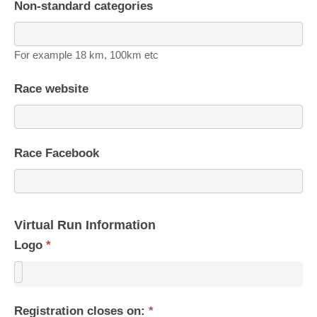
Non-standard categories
For example 18 km, 100km etc
Race website
Race Facebook
Virtual Run Information
Logo
*
Registration closes on:
*