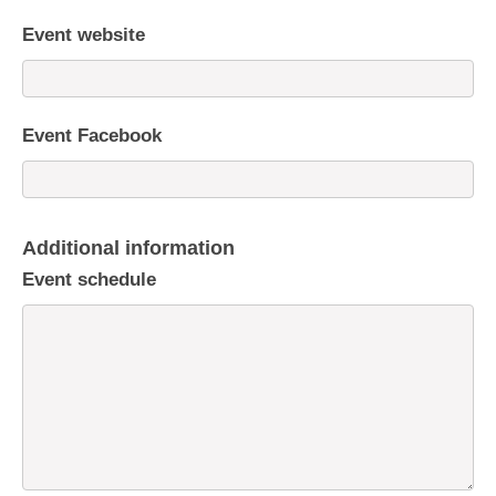
Event website
Event Facebook
Additional information
Event schedule