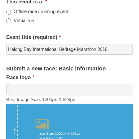
This event is a:
*
Offline race / running event
Virtual run
Event title (required)
*
Submit a new race: Basic information
Race logo
*
Best Image Size: 1200px X 628px