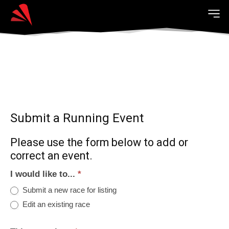
Submit a Running Event
Please use the form below to add or
correct an event.
I would like to...
*
Submit a new race for listing
Edit an existing race