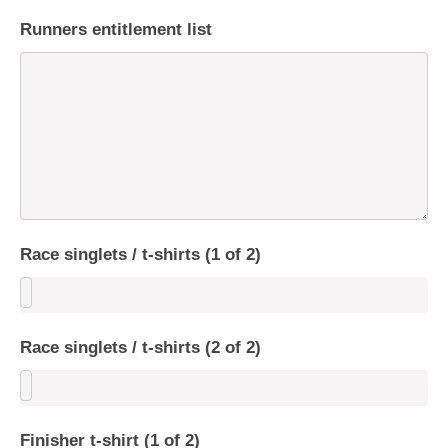
Runners entitlement list
Race singlets / t-shirts (1 of 2)
Race singlets / t-shirts (2 of 2)
Finisher t-shirt (1 of 2)