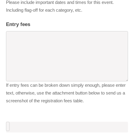
Please include important dates and times for this event.
Including flag-off for each category, etc.
Entry fees
If entry fees can be broken down simply enough, please enter
text, otherwise, use the attachment button below to send us a
screenshot of the registration fees table.