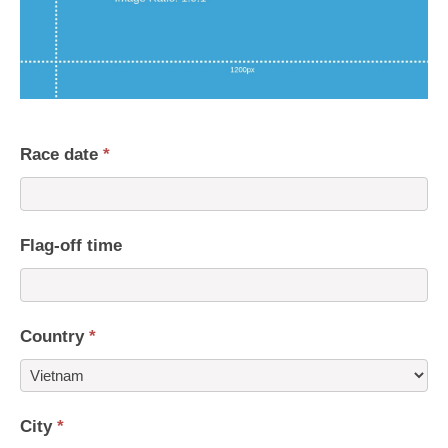
Race date
*
Flag-off time
Country
*
Country
City
*