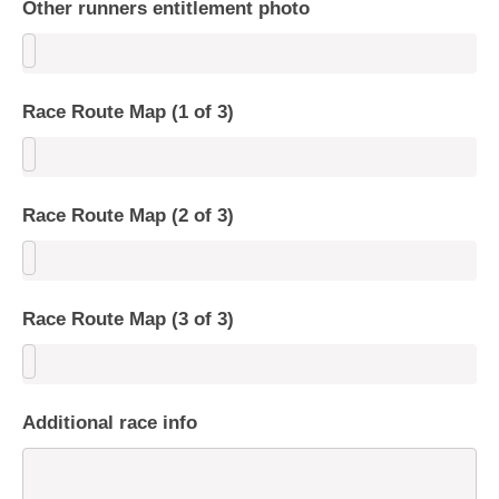
Other runners entitlement photo
Race Route Map (1 of 3)
Race Route Map (2 of 3)
Race Route Map (3 of 3)
Additional race info