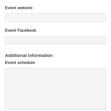
Event website
Event Facebook
Additional information
Event schedule