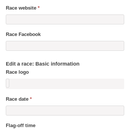
Race website
*
Race Facebook
Edit a race: Basic information
Race logo
Race date
*
Flag-off time