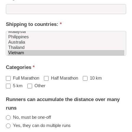
Shipping to countries:
*
Shipping
Categories
*
to
countries:
Full Marathon
Half Marathon
10 km
Other
5 km
Other
Runners can accumulate the distance over many
runs
No, must be one-off
Yes, they can do multiple runs