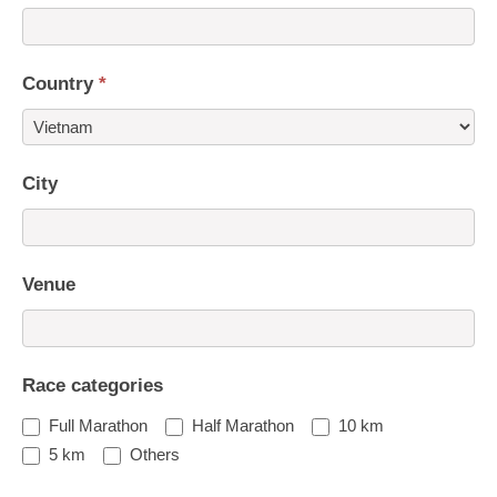
Country
*
Country
City
Venue
Race categories
Full Marathon
Half Marathon
10 km
5 km
Others