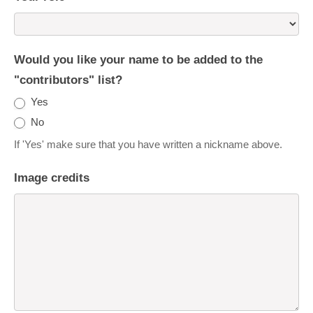
Would you like your name to be added to the
"contributors" list?
Yes
No
If 'Yes' make sure that you have written a nickname above.
Image credits