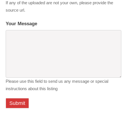
If any of the uploaded are not your own, please provide the
source url.
Your Message
Please use this field to send us any message or special
instructions about this listing