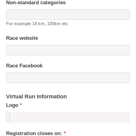
Non-standard categories
For example 18 km, 100km etc
Race website
Race Facebook
Virtual Run Information
Logo
*
Registration closes on:
*