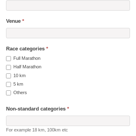
Venue
*
Race categories
*
Full Marathon
Half Marathon
10 km
5 km
Others
Non-standard categories
*
For example 18 km, 100km etc