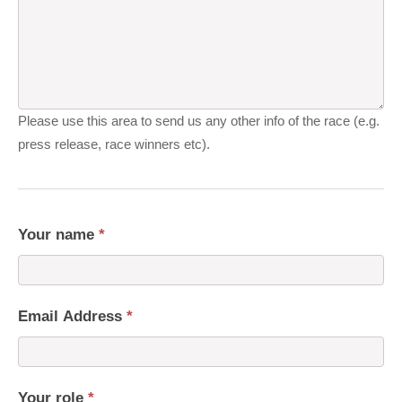
Please use this area to send us any other info of the race (e.g.
press release, race winners etc).
Your name
*
Email Address
*
Your role
*