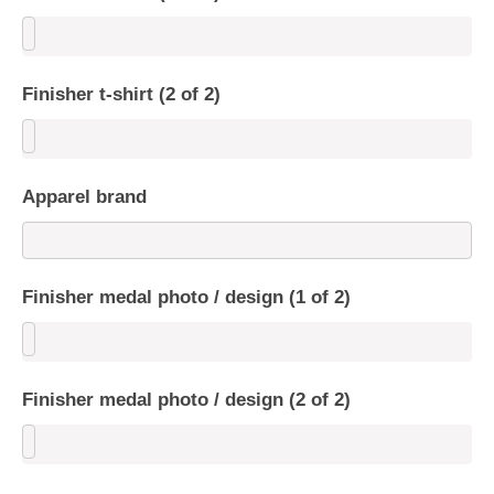
Finisher t-shirt (2 of 2)
Apparel brand
Finisher medal photo / design (1 of 2)
Finisher medal photo / design (2 of 2)