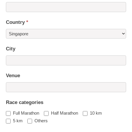
Country
*
Country
City
Venue
Race categories
Full Marathon
Half Marathon
10 km
5 km
Others