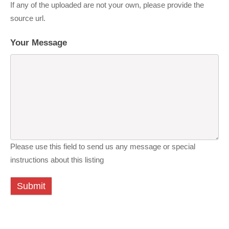
If any of the uploaded are not your own, please provide the
source url.
Your Message
Please use this field to send us any message or special
instructions about this listing