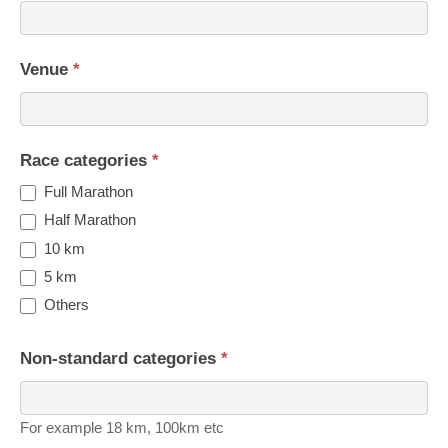
Venue
*
Race categories
*
Full Marathon
Half Marathon
10 km
5 km
Others
Non-standard categories
*
For example 18 km, 100km etc