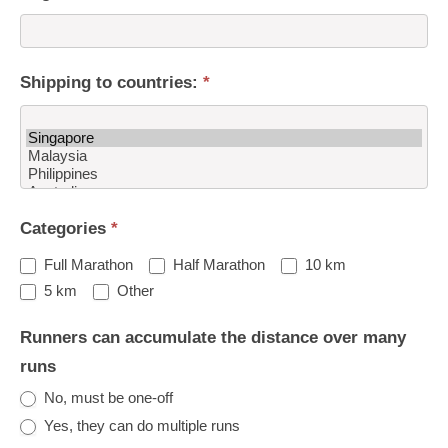
Shipping to countries:
*
Shipping
Categories
*
to
countries:
Full Marathon
Half Marathon
10 km
Other
5 km
Other
Runners can accumulate the distance over many
runs
No, must be one-off
Yes, they can do multiple runs