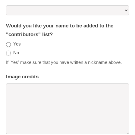
Would you like your name to be added to the
"contributors" list?
Yes
No
If 'Yes' make sure that you have written a nickname above.
Image credits