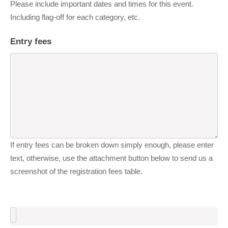
Please include important dates and times for this event.
Including flag-off for each category, etc.
Entry fees
If entry fees can be broken down simply enough, please enter
text, otherwise, use the attachment button below to send us a
screenshot of the registration fees table.