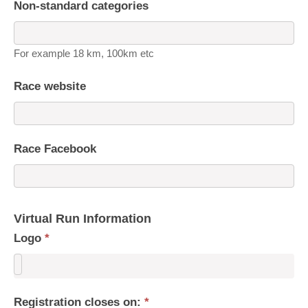
Non-standard categories
For example 18 km, 100km etc
Race website
Race Facebook
Virtual Run Information
Logo
*
Registration closes on:
*