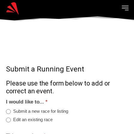
Submit a Running Event
Please use the form below to add or
correct an event.
I would like to...
*
Submit a new race for listing
Edit an existing race