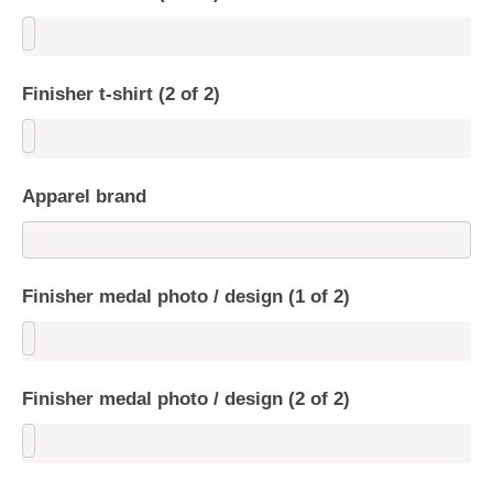
Finisher t-shirt (2 of 2)
Apparel brand
Finisher medal photo / design (1 of 2)
Finisher medal photo / design (2 of 2)