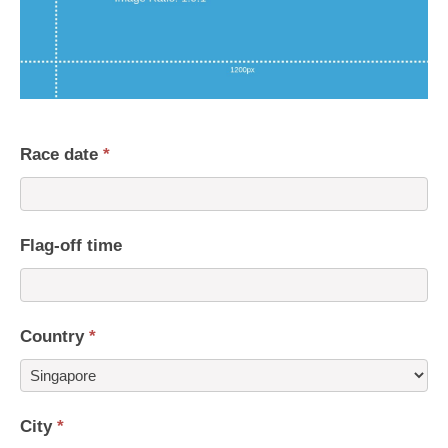
Race date
*
Flag-off time
Country
*
Country
City
*