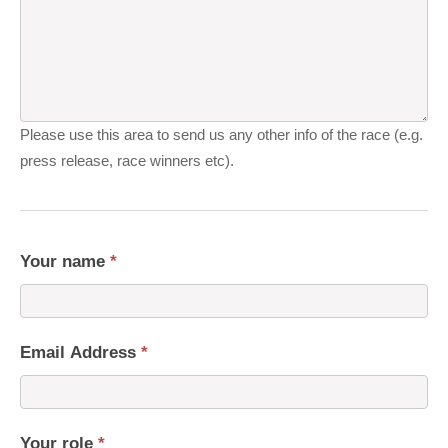
Please use this area to send us any other info of the race (e.g.
press release, race winners etc).
Your name
*
Email Address
*
Your role
*