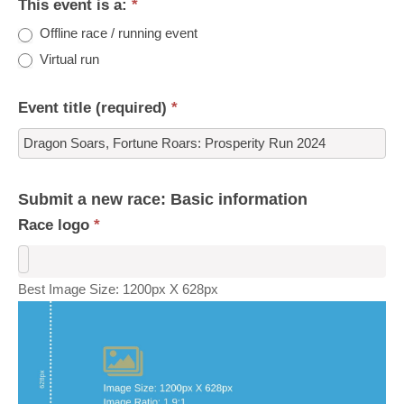
This event is a:
*
Offline race / running event
Virtual run
Event title (required)
*
Submit a new race: Basic information
Race logo
*
Best Image Size: 1200px X 628px