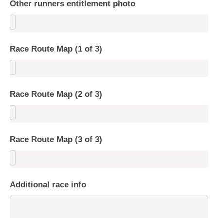
Other runners entitlement photo
Race Route Map (1 of 3)
Race Route Map (2 of 3)
Race Route Map (3 of 3)
Additional race info