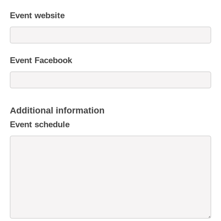
Event website
Event Facebook
Additional information
Event schedule