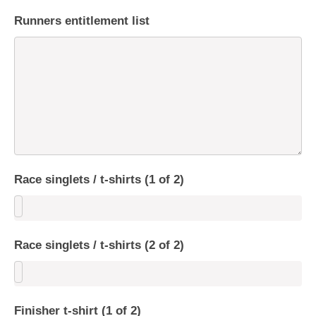
Runners entitlement list
Race singlets / t-shirts (1 of 2)
Race singlets / t-shirts (2 of 2)
Finisher t-shirt (1 of 2)