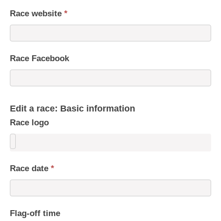
Race website
*
Race Facebook
Edit a race: Basic information
Race logo
Race date
*
Flag-off time