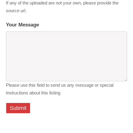
If any of the uploaded are not your own, please provide the
source url.
Your Message
Please use this field to send us any message or special
instructions about this listing