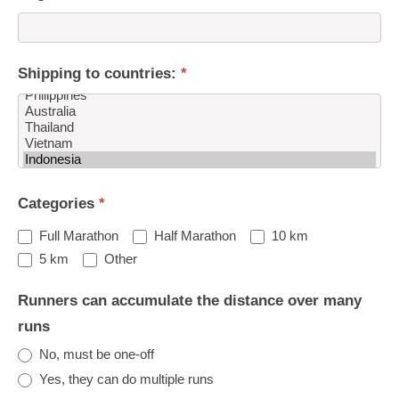
Shipping to countries:
*
Shipping
Categories
*
to
countries:
Full Marathon
Half Marathon
10 km
Other
5 km
Other
Runners can accumulate the distance over many
runs
No, must be one-off
Yes, they can do multiple runs