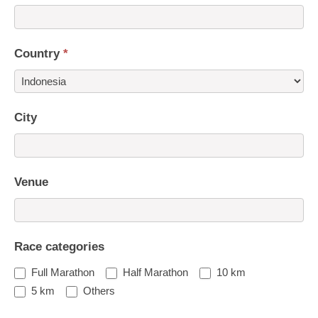
Country
*
Country
City
Venue
Race categories
Full Marathon
Half Marathon
10 km
5 km
Others