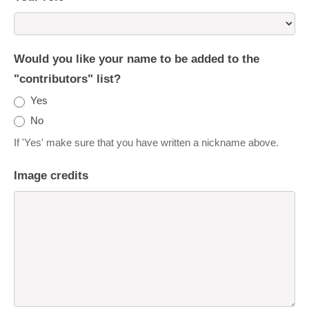
Would you like your name to be added to the
"contributors" list?
Yes
No
If 'Yes' make sure that you have written a nickname above.
Image credits