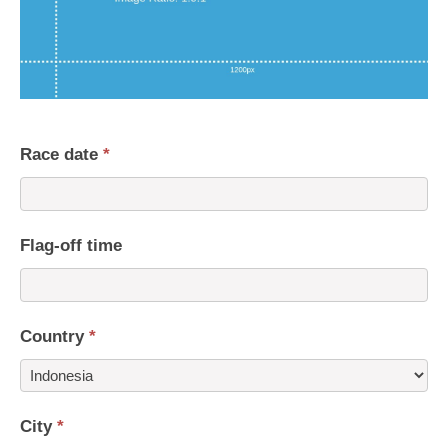
Race date
*
Flag-off time
Country
*
Country
City
*