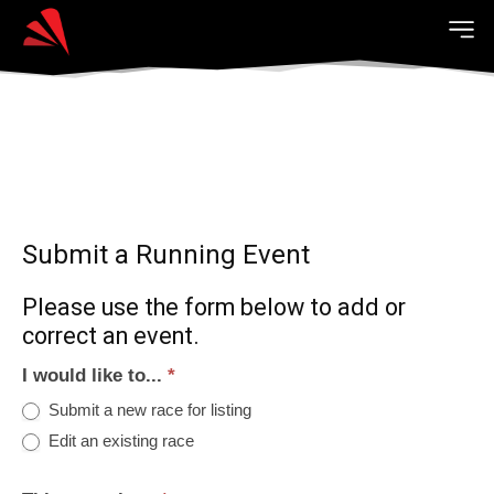
Submit a Running Event
Please use the form below to add or
correct an event.
I would like to...
*
Submit a new race for listing
Edit an existing race