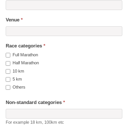
Venue
*
Race categories
*
Full Marathon
Half Marathon
10 km
5 km
Others
Non-standard categories
*
For example 18 km, 100km etc