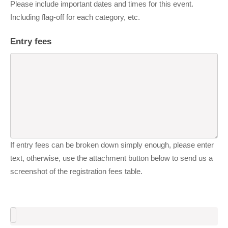
Please include important dates and times for this event.
Including flag-off for each category, etc.
Entry fees
If entry fees can be broken down simply enough, please enter
text, otherwise, use the attachment button below to send us a
screenshot of the registration fees table.