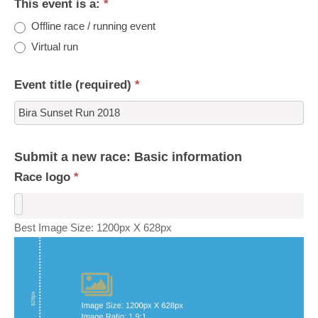
This event is a:
*
Offline race / running event
Virtual run
Event title (required)
*
Submit a new race: Basic information
Race logo
*
Best Image Size: 1200px X 628px