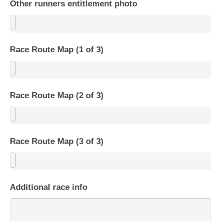
Other runners entitlement photo
Race Route Map (1 of 3)
Race Route Map (2 of 3)
Race Route Map (3 of 3)
Additional race info