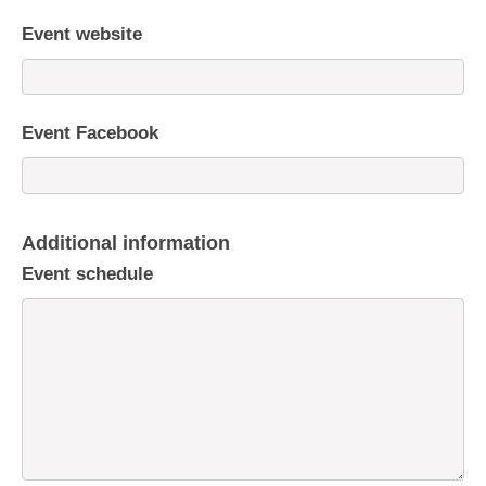
Event website
Event Facebook
Additional information
Event schedule