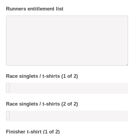
Runners entitlement list
Race singlets / t-shirts (1 of 2)
Race singlets / t-shirts (2 of 2)
Finisher t-shirt (1 of 2)