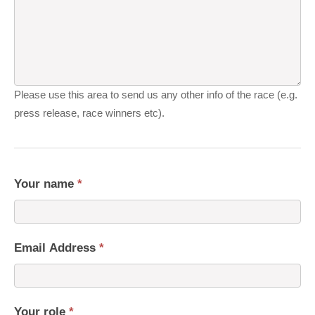
Please use this area to send us any other info of the race (e.g.
press release, race winners etc).
Your name
*
Email Address
*
Your role
*