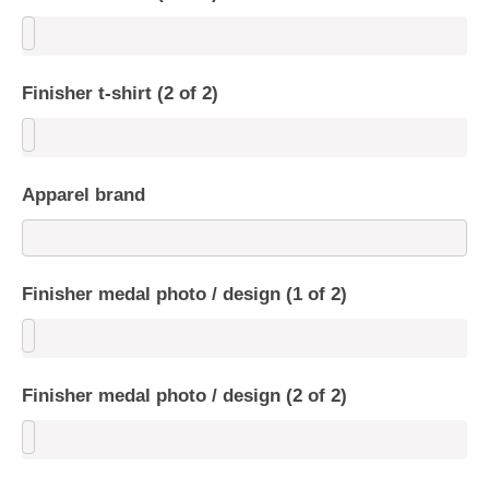
Finisher t-shirt (2 of 2)
Apparel brand
Finisher medal photo / design (1 of 2)
Finisher medal photo / design (2 of 2)