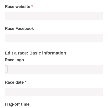
Race website
*
Race Facebook
Edit a race: Basic information
Race logo
Race date
*
Flag-off time