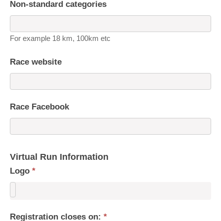
Non-standard categories
For example 18 km, 100km etc
Race website
Race Facebook
Virtual Run Information
Logo
*
Registration closes on:
*