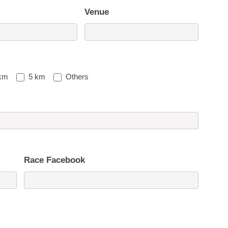
Venue
km
5 km
Others
Race Facebook