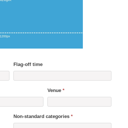
Flag-off time
Venue
*
Non-standard categories
*