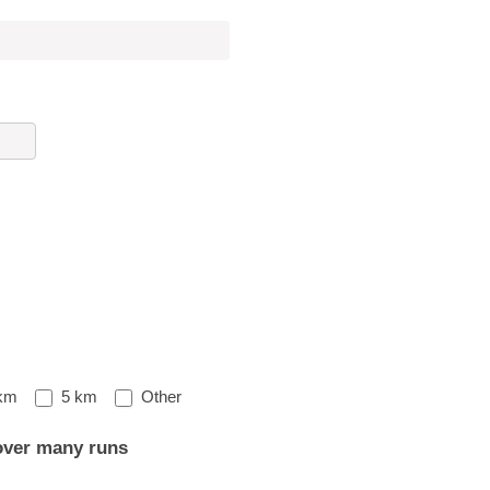
Other
km
5 km
Other
over many runs