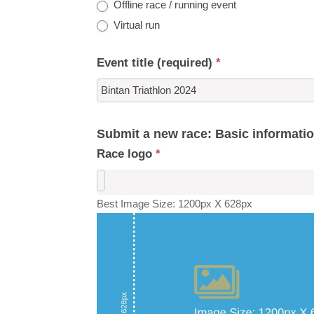
Offline race / running event
Virtual run
Event title (required)
*
Submit a new race: Basic informati
Race logo
*
Best Image Size: 1200px X 628px