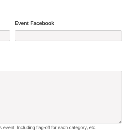
Event Facebook
 event. Including flag-off for each category, etc.