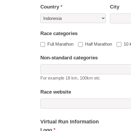
Country
*
City
Country
Race categories
Full Marathon
Half Marathon
10 
Non-standard categories
For example 18 km, 100km etc
Race website
Virtual Run Information
Logo
*