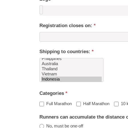
Registration closes on:
*
Shipping to countries:
*
Shipping
Categories
*
to
countries:
Full Marathon
Half Marathon
10 
Runners can accumulate the distance 
No, must be one-off