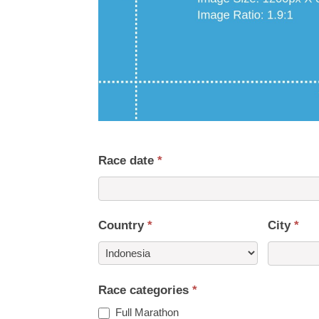
Race date
*
Country
*
City
*
Country
Race categories
*
Full Marathon