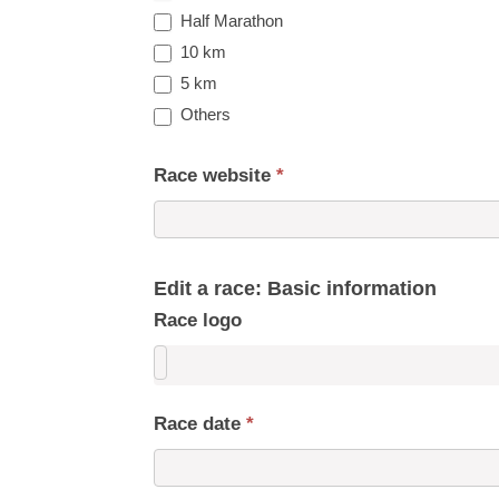
Half Marathon
10 km
5 km
Others
Race website
*
Edit a race: Basic information
Race logo
Race date
*