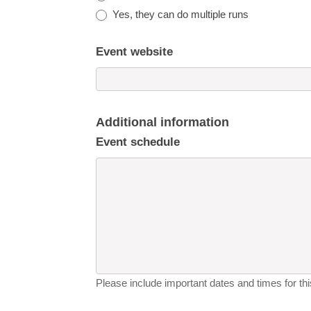
Yes, they can do multiple runs
Event website
Additional information
Event schedule
Please include important dates and times for this