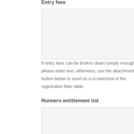
Entry fees
If entry fees can be broken down simply enough
please enter text, otherwise, use the attachmen
button below to send us a screenshot of the
registration fees table.
Runners entitlement list