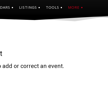
NDARS
LISTINGS
TOOLS
MORE
t
 add or correct an event.