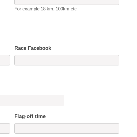
For example 18 km, 100km etc
Race Facebook
Flag-off time