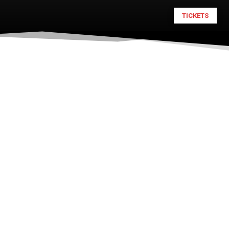
TICKETS