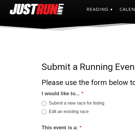
READING
CALE
Submit a Running Even
Please use the form below to
I would like to...
*
Submit a new race for listing
Edit an existing race
This event is a:
*