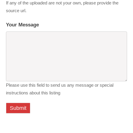
If any of the uploaded are not your own, please provide the
source url.
Your Message
Please use this field to send us any message or special
instructions about this listing