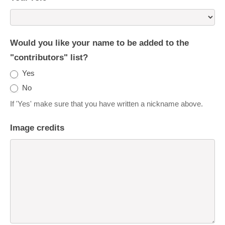
Would you like your name to be added to the
"contributors" list?
Yes
No
If 'Yes' make sure that you have written a nickname above.
Image credits