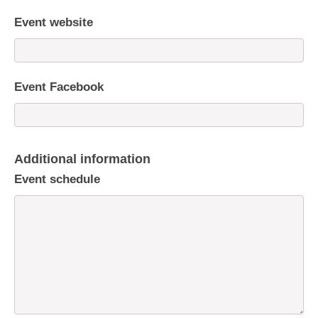
Event website
Event Facebook
Additional information
Event schedule