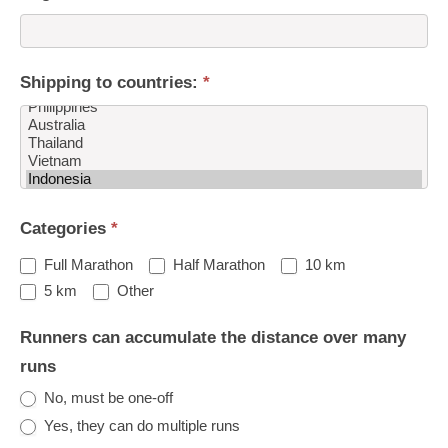
Shipping to countries:
*
Shipping
Categories
*
to
countries:
Full Marathon
Half Marathon
10 km
Other
5 km
Other
Runners can accumulate the distance over many
runs
No, must be one-off
Yes, they can do multiple runs