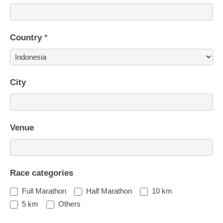
Country
*
Country
City
Venue
Race categories
Full Marathon
Half Marathon
10 km
5 km
Others