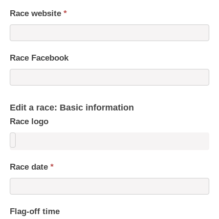
Race website
*
Race Facebook
Edit a race: Basic information
Race logo
Race date
*
Flag-off time