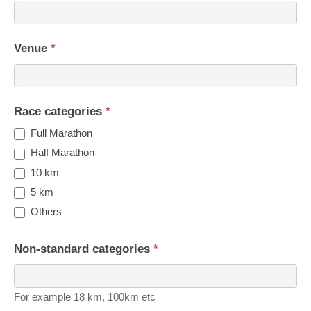
Venue
*
Race categories
*
Full Marathon
Half Marathon
10 km
5 km
Others
Non-standard categories
*
For example 18 km, 100km etc