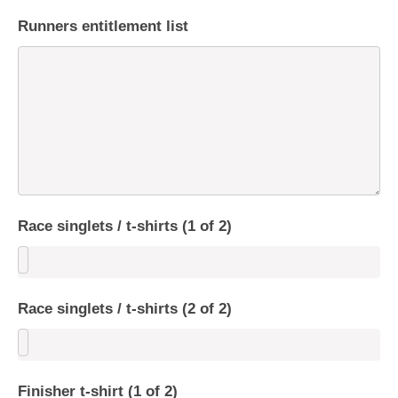
Runners entitlement list
Race singlets / t-shirts (1 of 2)
Race singlets / t-shirts (2 of 2)
Finisher t-shirt (1 of 2)