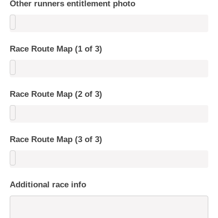
Other runners entitlement photo
Race Route Map (1 of 3)
Race Route Map (2 of 3)
Race Route Map (3 of 3)
Additional race info