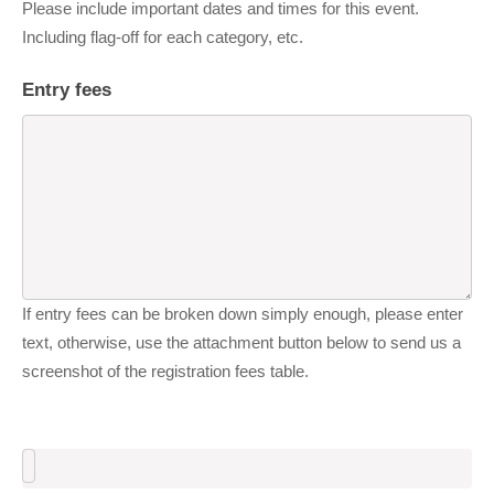
Please include important dates and times for this event.
Including flag-off for each category, etc.
Entry fees
If entry fees can be broken down simply enough, please enter
text, otherwise, use the attachment button below to send us a
screenshot of the registration fees table.