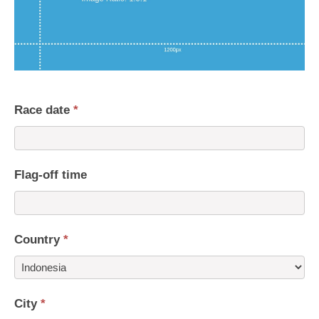
Race date
*
Flag-off time
Country
*
Country
City
*