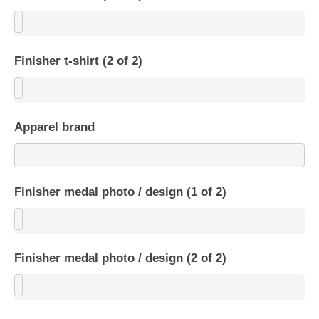
Finisher t-shirt (2 of 2)
Apparel brand
Finisher medal photo / design (1 of 2)
Finisher medal photo / design (2 of 2)