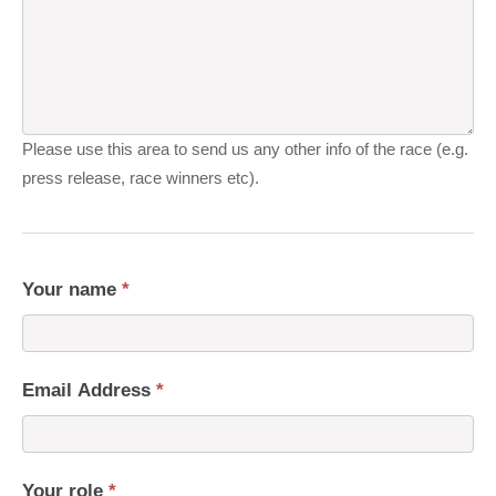
Please use this area to send us any other info of the race (e.g.
press release, race winners etc).
Your name
*
Email Address
*
Your role
*