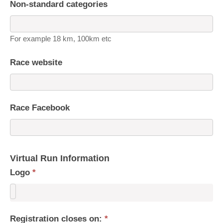
Non-standard categories
For example 18 km, 100km etc
Race website
Race Facebook
Virtual Run Information
Logo
*
Registration closes on:
*