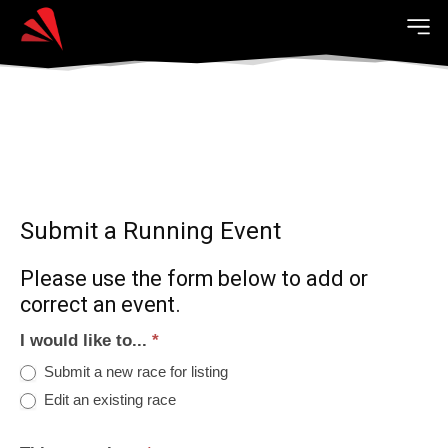
Submit a Running Event
Please use the form below to add or
correct an event.
I would like to...
*
Submit a new race for listing
Edit an existing race