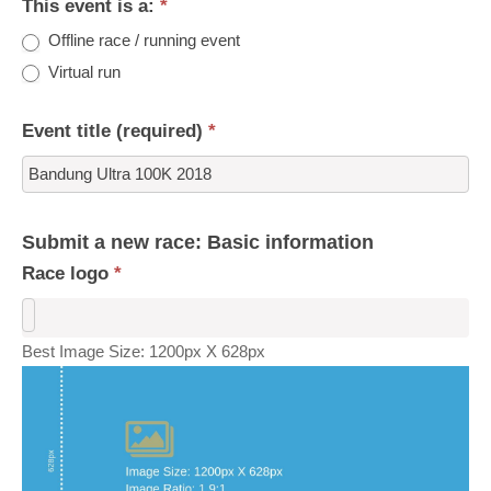
This event is a:
*
Offline race / running event
Virtual run
Event title (required)
*
Submit a new race: Basic information
Race logo
*
Best Image Size: 1200px X 628px