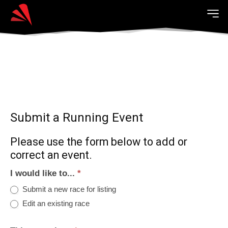
Submit a Running Event
Please use the form below to add or
correct an event.
I would like to...
*
Submit a new race for listing
Edit an existing race