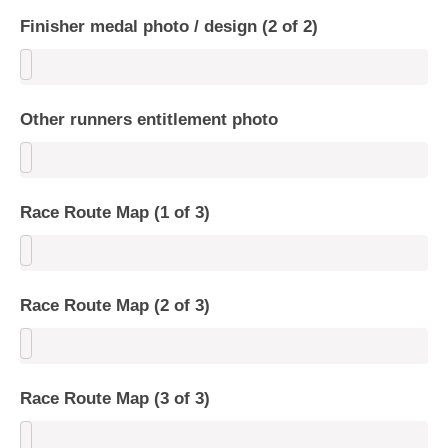
Finisher medal photo / design (2 of 2)
Other runners entitlement photo
Race Route Map (1 of 3)
Race Route Map (2 of 3)
Race Route Map (3 of 3)