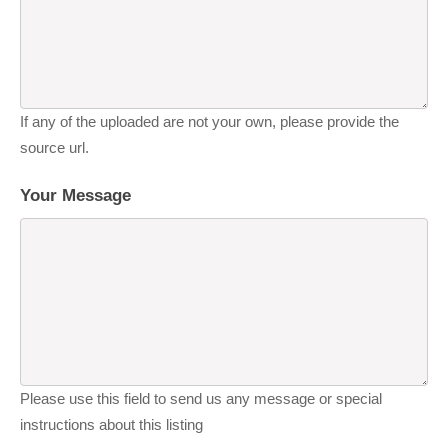
If any of the uploaded are not your own, please provide the
source url.
Your Message
Please use this field to send us any message or special
instructions about this listing