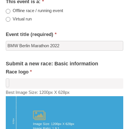
This event is a:
*
Offline race / running event
Virtual run
Event title (required)
*
Submit a new race: Basic information
Race logo
*
Best Image Size: 1200px X 628px