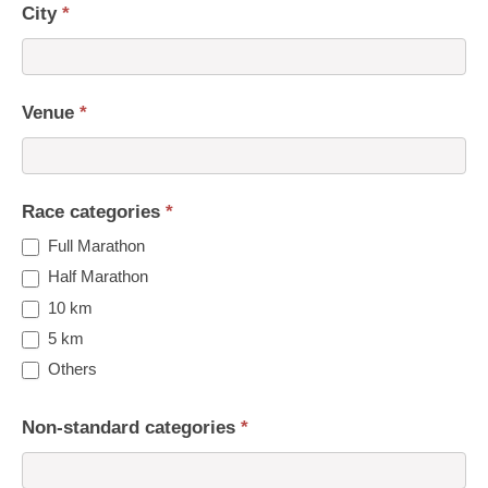
City
*
Venue
*
Race categories
*
Full Marathon
Half Marathon
10 km
5 km
Others
Non-standard categories
*