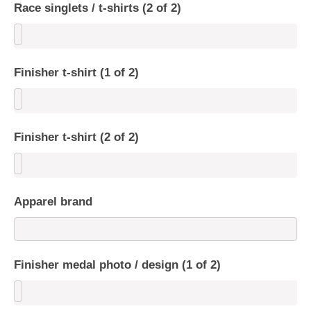
Race singlets / t-shirts (2 of 2)
Finisher t-shirt (1 of 2)
Finisher t-shirt (2 of 2)
Apparel brand
Finisher medal photo / design (1 of 2)