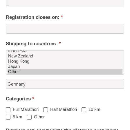
Registration closes on:
*
Shipping to countries:
*
Shipping
to
countries:
Categories
*
Full Marathon
Half Marathon
10 km
Other
5 km
Other