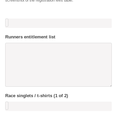
screenshot of the registration fees table.
Runners entitlement list
Race singlets / t-shirts (1 of 2)