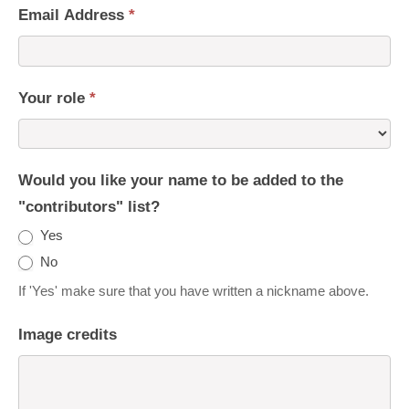
Email Address
*
Your role
*
Would you like your name to be added to the
"contributors" list?
Yes
No
If 'Yes' make sure that you have written a nickname above.
Image credits