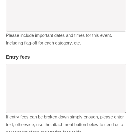
Please include important dates and times for this event.
Including flag-off for each category, etc.
Entry fees
If entry fees can be broken down simply enough, please enter
text, otherwise, use the attachment button below to send us a