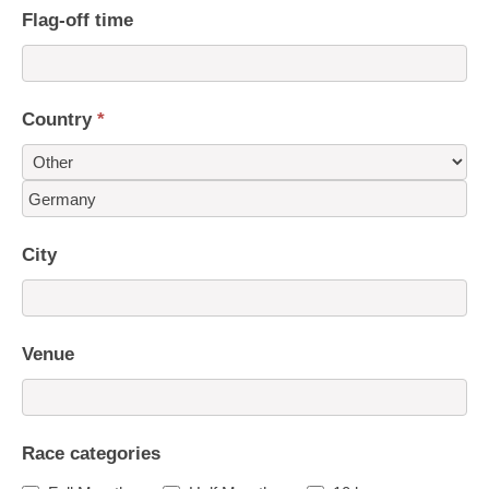
Flag-off time
Country
*
Country
City
Venue
Race categories