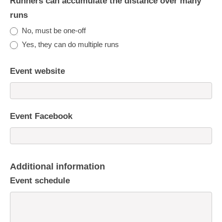
Runners can accumulate the distance over many
runs
No, must be one-off
Yes, they can do multiple runs
Event website
Event Facebook
Additional information
Event schedule