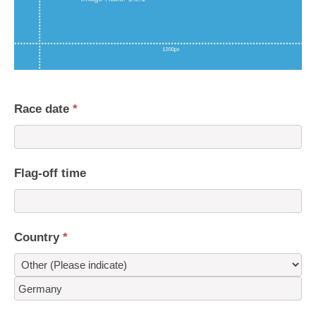
Race date
*
Flag-off time
Country
*
Country