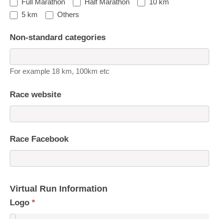
Full Marathon
Half Marathon
10 km
5 km
Others
Non-standard categories
For example 18 km, 100km etc
Race website
Race Facebook
Virtual Run Information
Logo
*