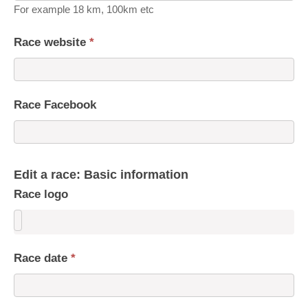
For example 18 km, 100km etc
Race website
*
Race Facebook
Edit a race: Basic information
Race logo
Race date
*