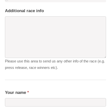
Additional race info
Please use this area to send us any other info of the race (e.g.
press release, race winners etc).
Your name
*